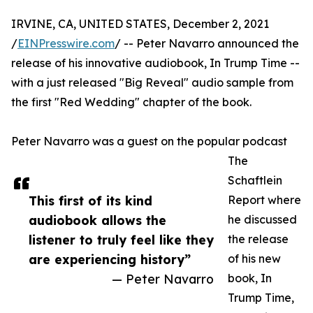
IRVINE, CA, UNITED STATES, December 2, 2021
/
EINPresswire.com
/ -- Peter Navarro announced the
release of his innovative audiobook, In Trump Time --
with a just released "Big Reveal" audio sample from
the first "Red Wedding" chapter of the book.
Peter Navarro was a guest on the popular podcast
The
Schaftlein
This first of its kind
Report where
audiobook allows the
he discussed
listener to truly feel like they
the release
are experiencing history”
of his new
— Peter Navarro
book, In
Trump Time,