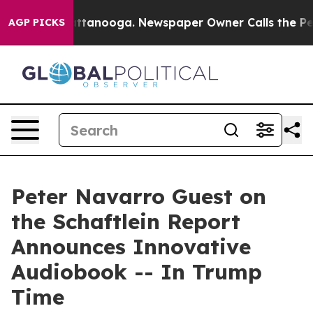
s in Chattanooga. Newspaper Owner Calls the People 
AGP PICKS
Peter Navarro Guest on
the Schaftlein Report
Announces Innovative
Audiobook -- In Trump
Time