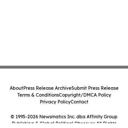
About
Press Release Archive
Submit Press Release
Terms & Conditions
Copyright/DMCA Policy
Privacy Policy
Contact
© 1995-2026 Newsmatics Inc. dba Affinity Group
Publishing & Global Political Observer. All Rights