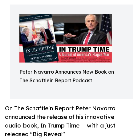
Peter Navarro Announces New Book on
The Schaftlein Report Podcast
On The Schaftlein Report Peter Navarro
announced the release of his innovative
audio-book, In Trump Time -- with a just
released "Big Reveal"