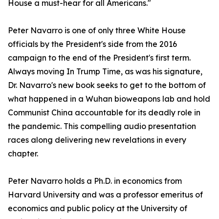
House a must-hear for all Americans."
Peter Navarro is one of only three White House
officials by the President's side from the 2016
campaign to the end of the President's first term.
Always moving In Trump Time, as was his signature,
Dr. Navarro's new book seeks to get to the bottom of
what happened in a Wuhan bioweapons lab and hold
Communist China accountable for its deadly role in
the pandemic. This compelling audio presentation
races along delivering new revelations in every
chapter.
Peter Navarro holds a Ph.D. in economics from
Harvard University and was a professor emeritus of
economics and public policy at the University of