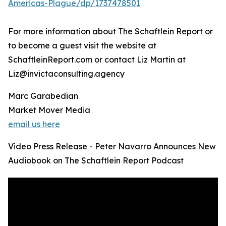
Americas-Plague/dp/1737478501
For more information about The Schaftlein Report or
to become a guest visit the website at
SchaftleinReport.com or contact Liz Martin at
Liz@invictaconsulting.agency
Marc Garabedian
Market Mover Media
email us here
Video Press Release - Peter Navarro Announces New
Audiobook on The Schaftlein Report Podcast