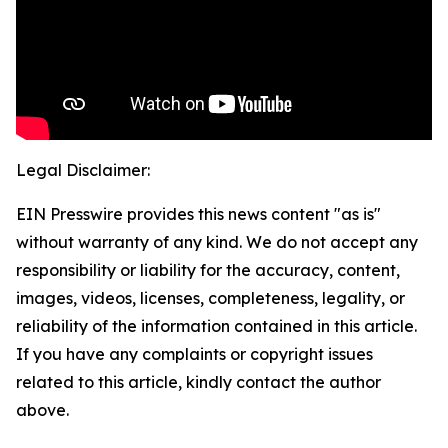
Legal Disclaimer:
EIN Presswire provides this news content "as is"
without warranty of any kind. We do not accept any
responsibility or liability for the accuracy, content,
images, videos, licenses, completeness, legality, or
reliability of the information contained in this article.
If you have any complaints or copyright issues
related to this article, kindly contact the author
above.