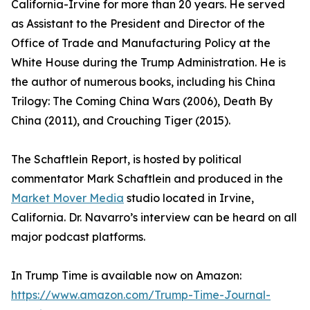
California-Irvine for more than 20 years. He served
as Assistant to the President and Director of the
Office of Trade and Manufacturing Policy at the
White House during the Trump Administration. He is
the author of numerous books, including his China
Trilogy: The Coming China Wars (2006), Death By
China (2011), and Crouching Tiger (2015).
The Schaftlein Report, is hosted by political
commentator Mark Schaftlein and produced in the
Market Mover Media
studio located in Irvine,
California. Dr. Navarro’s interview can be heard on all
major podcast platforms.
In Trump Time is available now on Amazon:
https://www.amazon.com/Trump-Time-Journal-