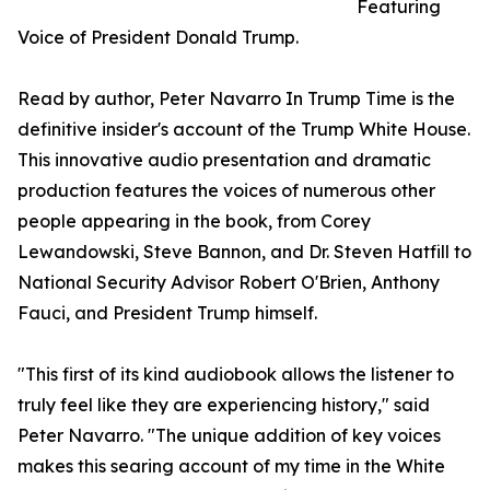
Featuring
Voice of President Donald Trump.
Read by author, Peter Navarro In Trump Time is the
definitive insider's account of the Trump White House.
This innovative audio presentation and dramatic
production features the voices of numerous other
people appearing in the book, from Corey
Lewandowski, Steve Bannon, and Dr. Steven Hatfill to
National Security Advisor Robert O'Brien, Anthony
Fauci, and President Trump himself.
"This first of its kind audiobook allows the listener to
truly feel like they are experiencing history," said
Peter Navarro. "The unique addition of key voices
makes this searing account of my time in the White