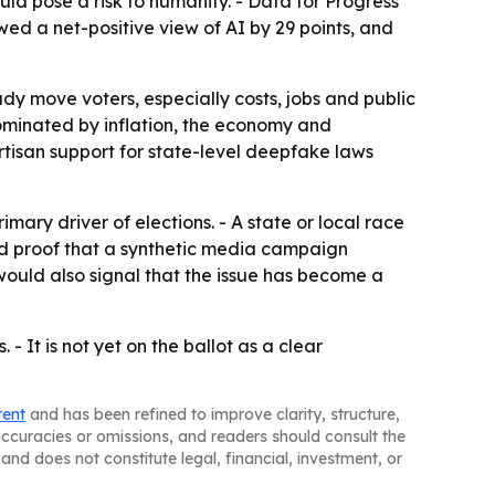
ld pose a risk to humanity. - Data for Progress
wed a net-positive view of AI by 29 points, and
dy move voters, especially costs, jobs and public
e dominated by inflation, the economy and
rtisan support for state-level deepfake laws
ary driver of elections. - A state or local race
ed proof that a synthetic media campaign
would also signal that the issue has become a
 - It is not yet on the ballot as a clear
tent
and has been refined to improve clarity, structure,
naccuracies or omissions, and readers should consult the
and does not constitute legal, financial, investment, or