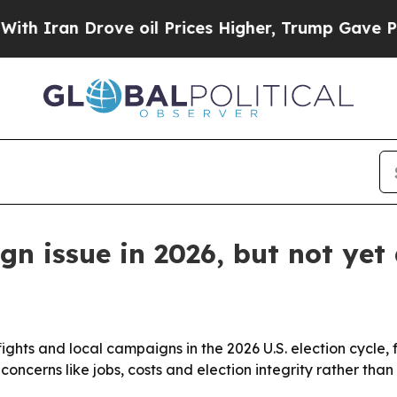
Iran Drove oil Prices Higher, Trump Gave Politi
n issue in 2026, but not yet 
y fights and local campaigns in the 2026 U.S. election cycle
 concerns like jobs, costs and election integrity rather than