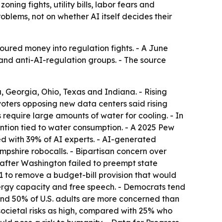
oning fights, utility bills, labor fears and
oblems, not on whether AI itself decides their
oured money into regulation fights. - A June
nd anti-AI-regulation groups. - The source
a, Georgia, Ohio, Texas and Indiana. - Rising
 voters opposing new data centers said rising
require large amounts of water for cooling. - In
ntion tied to water consumption. - A 2025 Pew
 with 39% of AI experts. - AI-generated
shire robocalls. - Bipartisan concern over
 after Washington failed to preempt state
9-1 to remove a budget-bill provision that would
nergy capacity and free speech. - Democrats tend
und 50% of U.S. adults are more concerned than
ocietal risks as high, compared with 25% who