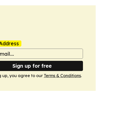
Address
Sign up for free
g up, you agree to our
Terms & Conditions
.