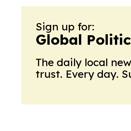
Sign up for:
Global Politi
The daily local ne
trust. Every day. 