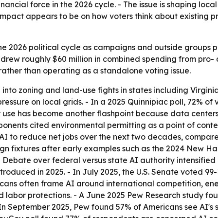
inancial force in the 2026 cycle. - The issue is shaping local z
impact appears to be on how voters think about existing pr
he 2026 political cycle as campaigns and outside groups p
rew roughly $60 million in combined spending from pro- a
 rather than operating as a standalone voting issue.
nto zoning and land-use fights in states including Virgini
ressure on local grids. - In a 2025 Quinnipiac poll, 72% of
er use has become another flashpoint because data centers 
ponents cited environmental permitting as a point of conte
I to reduce net jobs over the next two decades, compared
 fixtures after early examples such as the 2024 New Hamp
 Debate over federal versus state AI authority intensified
 introduced in 2025. - In July 2025, the U.S. Senate voted 9
icans often frame AI around international competition, e
nd labor protections. - A June 2025 Pew Research study fo
 In September 2025, Pew found 57% of Americans see AI's s