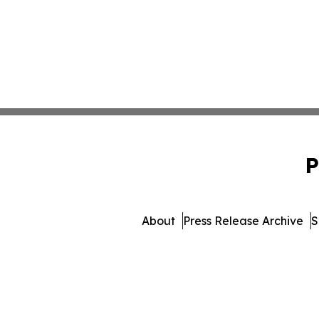
P
About
Press Release Archive
S
© 1995-2026 Newsmatics I