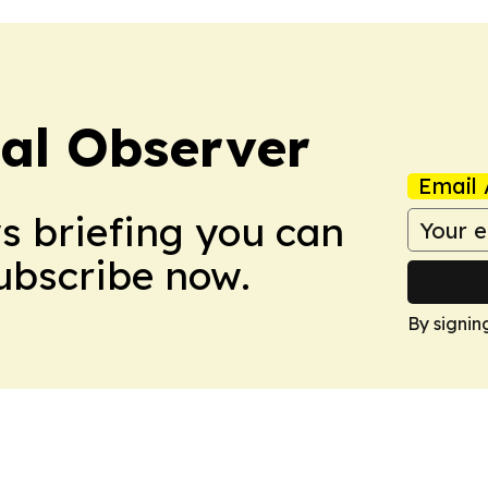
cal Observer
Email 
ws briefing you can
Subscribe now.
By signin