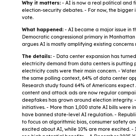
Why it matters:
- AI is now a real political and f
election-security debates. - For now, the bigger 
vote.
What happened:
- AI became a major issue in t
Democratic congressional primary in Manhattan d
argues AI is mostly amplifying existing concerns
The details:
- Data center expansion has turned i
electricity demand from data centers is putting p
electricity costs were their main concern. - Wat
the same polling context, 64% of data center op
Research study found 64% of Americans expect A
content and attack ads are now regular campaign
deepfakes has grown around election integrity. -
initiatives. - More than 1,000 state AI bills were
have banned state-level AI regulation. - Republ
to focus on algorithmic bias, consumer safety a
excited about AI, while 10% are more excited. -