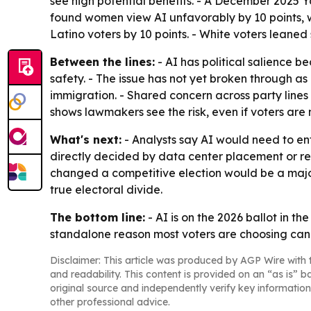
see high potential benefits. - A December 2025 
found women view AI unfavorably by 10 points, wh
Latino voters by 10 points. - White voters leaned 
Between the lines:
- AI has political salience b
safety. - The issue has not yet broken through as 
immigration. - Shared concern across party lines
shows lawmakers see the risk, even if voters are n
What's next:
- Analysts say AI would need to ent
directly decided by data center placement or r
changed a competitive election would be a major 
true electoral divide.
The bottom line:
- AI is on the 2026 ballot in th
standalone reason most voters are choosing can
Disclaimer: This article was produced by AGP Wire with t
and readability. This content is provided on an “as is” b
original source and independently verify key information
other professional advice.