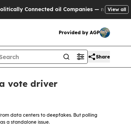
cally Connected oil Companies — not Taxpayers —
View all
Provided by AGP
Share
a vote driver
, from data centers to deepfakes. But polling
 as a standalone issue.