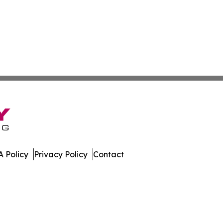
 Policy
Privacy Policy
Contact
ver. All Rights Reserved.