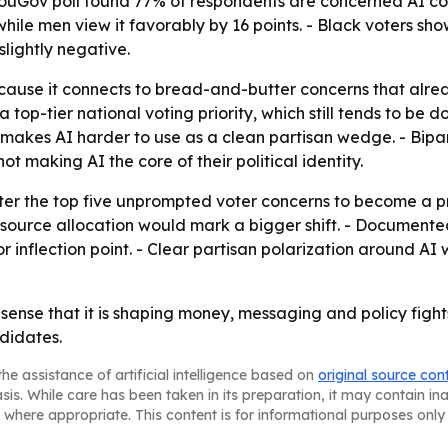
YouGov poll found 77% of respondents are concerned AI cou
ile men view it favorably by 16 points. - Black voters sho
slightly negative.
ecause it connects to bread-and-butter concerns that alrea
a top-tier national voting priority, which still tends to b
 makes AI harder to use as a clean partisan wedge. - Bipa
ot making AI the core of their political identity.
er the top five unprompted voter concerns to become a prim
esource allocation would mark a bigger shift. - Document
inflection point. - Clear partisan polarization around AI 
e sense that it is shaping money, messaging and policy fights.
didates.
he assistance of artificial intelligence based on
original source con
asis. While care has been taken in its preparation, it may contain i
 where appropriate. This content is for informational purposes only 