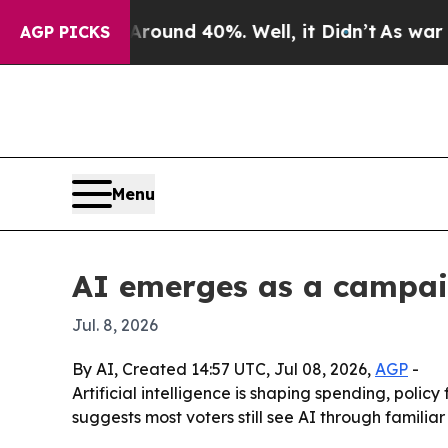
 Floor Around 40%. Well, it Didn’t
As war With 
AGP PICKS
Menu
AI emerges as a campaig
Jul. 8, 2026
By AI, Created 14:57 UTC, Jul 08, 2026,
AGP
-
Artificial intelligence is shaping spending, polic
suggests most voters still see AI through familiar