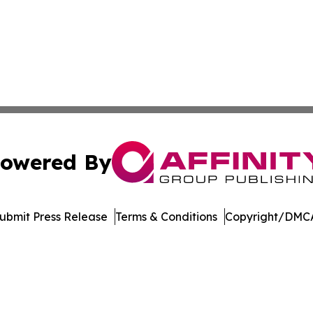
owered By
ubmit Press Release
Terms & Conditions
Copyright/DMCA
nc. dba Affinity Group Publishing & Global Political Obser
Cookie Settings / Your Privacy Choices