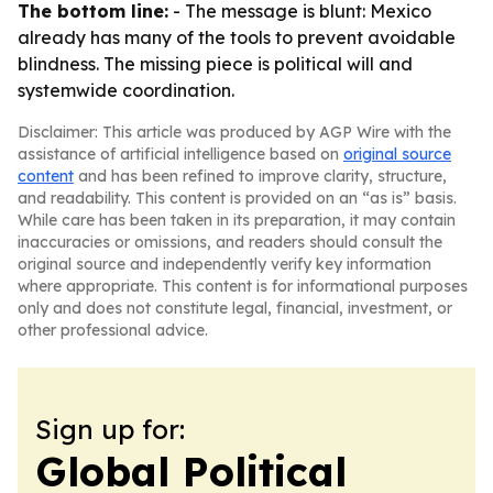
The bottom line:
- The message is blunt: Mexico
already has many of the tools to prevent avoidable
blindness. The missing piece is political will and
systemwide coordination.
Disclaimer: This article was produced by AGP Wire with the
assistance of artificial intelligence based on
original source
content
and has been refined to improve clarity, structure,
and readability. This content is provided on an “as is” basis.
While care has been taken in its preparation, it may contain
inaccuracies or omissions, and readers should consult the
original source and independently verify key information
where appropriate. This content is for informational purposes
only and does not constitute legal, financial, investment, or
other professional advice.
Sign up for:
Global Political