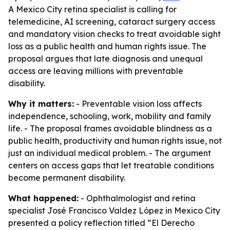
A Mexico City retina specialist is calling for
telemedicine, AI screening, cataract surgery access
and mandatory vision checks to treat avoidable sight
loss as a public health and human rights issue. The
proposal argues that late diagnosis and unequal
access are leaving millions with preventable
disability.
Why it matters:
- Preventable vision loss affects
independence, schooling, work, mobility and family
life. - The proposal frames avoidable blindness as a
public health, productivity and human rights issue, not
just an individual medical problem. - The argument
centers on access gaps that let treatable conditions
become permanent disability.
What happened:
- Ophthalmologist and retina
specialist José Francisco Valdez López in Mexico City
presented a policy reflection titled “El Derecho