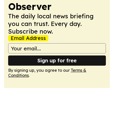
Observer
The daily local news briefing
you can trust. Every day.
Subscribe now.
Email Address
Sign up for free
By signing up, you agree to our
Terms &
Conditions
.