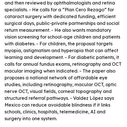
and then reviewed by ophthalmologists and retina
specialists. - He calls for a “Plan Cero Rezago” for
cataract surgery with dedicated funding, efficient
surgical days, public-private partnerships and social
return measurement. - He also wants mandatory
vision screening for school-age children and patients
with diabetes. - For children, the proposal targets
myopia, astigmatism and hyperopia that can affect
learning and development. - For diabetic patients, it
calls for annual fundus exams, retinography and OCT
macular imaging when indicated. - The paper also
proposes a national network of affordable eye
studies, including retinography, macular OCT, optic
nerve OCT, visual fields, corneal topography and
structured referral pathways. - Valdez López says
Mexico can reduce avoidable blindness if it links
schools, clinics, hospitals, telemedicine, AI and
surgery into one system.