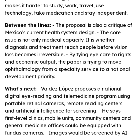
makes it harder to study, work, travel, use
technology, take medication and stay independent.
Between the lines:
- The proposal is also a critique of
Mexico’s current health system design. - The core
issue is not only medical capacity. It is whether
diagnosis and treatment reach people before vision
loss becomes irreversible. - By tying eye care to rights
and economic output, the paper is trying to move
ophthalmology from a specialty service to a national
development priority.
What's next:
- Valdez López proposes a national
digital eye-reading and telemedicine program using
portable retinal cameras, remote reading centers
and artificial intelligence for screening. - He says
first-level clinics, mobile units, community centers and
general medicine offices could be equipped with
fundus cameras. - Images would be screened by AI