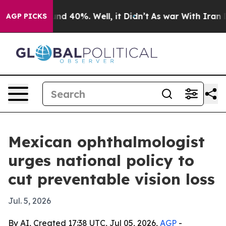
or Around 40%. Well, it Didn’t
As war With Iran Drov
AGP PICKS
Mexican ophthalmologist
urges national policy to
cut preventable vision loss
Jul. 5, 2026
By AI, Created 17:38 UTC, Jul 05, 2026,
AGP
-