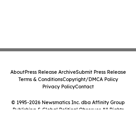
About
Press Release Archive
Submit Press Release
Terms & Conditions
Copyright/DMCA Policy
Privacy Policy
Contact
© 1995-2026 Newsmatics Inc. dba Affinity Group
Publishing & Global Political Observer. All Rights
Reserved.
Cookie Settings / Your Privacy Choices