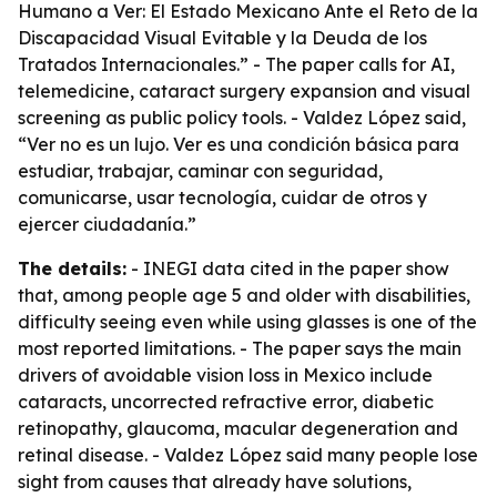
Humano a Ver: El Estado Mexicano Ante el Reto de la
Discapacidad Visual Evitable y la Deuda de los
Tratados Internacionales.” - The paper calls for AI,
telemedicine, cataract surgery expansion and visual
screening as public policy tools. - Valdez López said,
“Ver no es un lujo. Ver es una condición básica para
estudiar, trabajar, caminar con seguridad,
comunicarse, usar tecnología, cuidar de otros y
ejercer ciudadanía.”
The details:
- INEGI data cited in the paper show
that, among people age 5 and older with disabilities,
difficulty seeing even while using glasses is one of the
most reported limitations. - The paper says the main
drivers of avoidable vision loss in Mexico include
cataracts, uncorrected refractive error, diabetic
retinopathy, glaucoma, macular degeneration and
retinal disease. - Valdez López said many people lose
sight from causes that already have solutions,