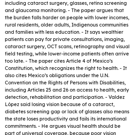
including cataract surgery, glasses, retina screening
and glaucoma monitoring. - The paper argues that
the burden falls harder on people with lower incomes,
rural residents, older adults, Indigenous communities
and families with less education. - It says wealthier
patients can pay for private consultations, imaging,
cataract surgery, OCT scans, retinography and visual
field testing, while lower-income patients often arrive
too late. - The paper cites Article 4 of Mexico’s
Constitution, which recognizes the right to health. - It
also cites Mexico’s obligations under the U.N.
Convention on the Rights of Persons with Disabilities,
including Articles 25 and 26 on access to health, early
detection, rehabilitation and participation. - Valdez
López said losing vision because of a cataract,
diabetes screening gap or lack of glasses also means
the state loses productivity and fails its international
commitments. - He argues visual health should be
part of universal coverage, because poor vision