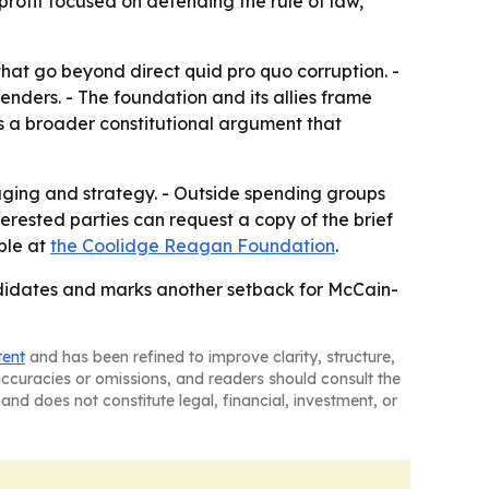
rofit focused on defending the rule of law,
that go beyond direct quid pro quo corruption. -
nders. - The foundation and its allies frame
cts a broader constitutional argument that
saging and strategy. - Outside spending groups
terested parties can request a copy of the brief
able at
the Coolidge Reagan Foundation
.
ndidates and marks another setback for McCain-
tent
and has been refined to improve clarity, structure,
naccuracies or omissions, and readers should consult the
and does not constitute legal, financial, investment, or