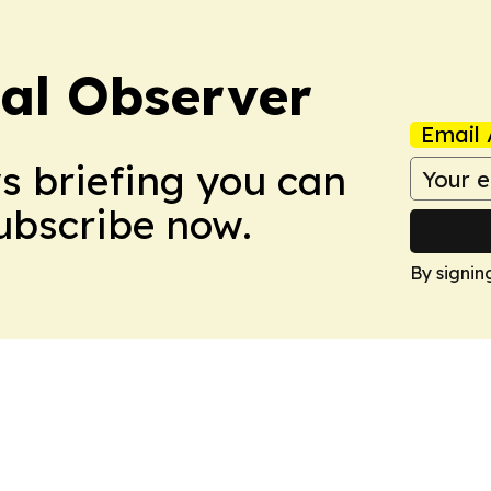
cal Observer
Email 
ws briefing you can
Subscribe now.
By signin