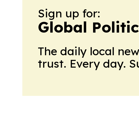
Sign up for:
Global Politi
The daily local ne
trust. Every day. 