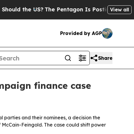
ld the US?
The Pentagon Is Posting Cryptic Bibli
View all
Provided by AGP
Share
mpaign finance case
l parties and their nominees, a decision the
McCain-Feingold. The case could shift power