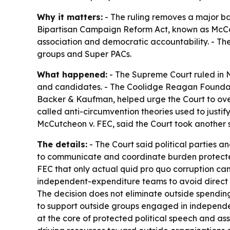
Why it matters:
- The ruling removes a major bar
Bipartisan Campaign Reform Act, known as McCai
association and democratic accountability. - T
groups and Super PACs.
What happened:
- The Supreme Court ruled in N
and candidates. - The Coolidge Reagan Foundatio
Backer & Kaufman, helped urge the Court to over
called anti-circumvention theories used to justi
McCutcheon v. FEC, said the Court took another st
The details:
- The Court said political parties a
to communicate and coordinate burden protected 
FEC that only actual quid pro quo corruption can
independent-expenditure teams to avoid direct co
The decision does not eliminate outside spending g
to support outside groups engaged in independen
at the core of protected political speech and ass