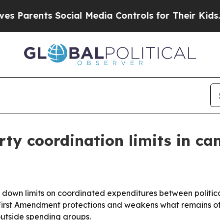
arents Social Media Controls for Their Kids. Shou
ty coordination limits in ca
 down limits on coordinated expenditures between politica
irst Amendment protections and weakens what remains of 
utside spending groups.