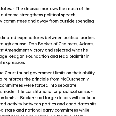
dates. - The decision narrows the reach of the
outcome strengthens political speech,
rty committees and away from outside spending
rdinated expenditures between political parties
through counsel Dan Backer of Chalmers, Adams,
irst Amendment victory and rejected what he
lidge Reagan Foundation and lead plaintiff in
l expression.
e Court found government limits on their ability
 reinforces the principle from McCutcheon v.
y committees were forced into separate
ade little constitutional or practical sense. -
n limits. - Backer said large donors will continue
ed activity between parties and candidates sits
ened state and national party committees while