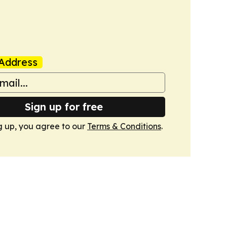
Address
Sign up for free
g up, you agree to our
Terms & Conditions
.