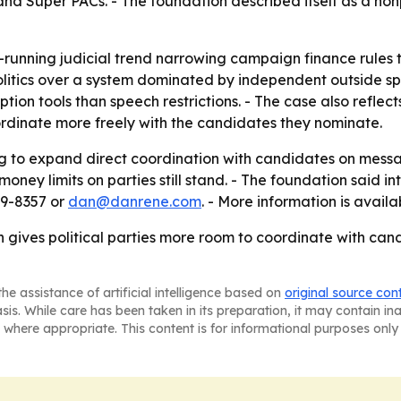
nd Super PACs. - The foundation described itself as a nonp
-running judicial trend narrowing campaign finance rules 
litics over a system dominated by independent outside spe
tion tools than speech restrictions. - The case also refle
ordinate more freely with the candidates they nominate.
ling to expand direct coordination with candidates on mes
oney limits on parties still stand. - The foundation said in
29-8357 or
dan@danrene.com
. - More information is avail
n gives political parties more room to coordinate with ca
he assistance of artificial intelligence based on
original source con
asis. While care has been taken in its preparation, it may contain i
 where appropriate. This content is for informational purposes only 