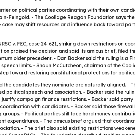
rier on political parties coordinating with their own candi
n-Feingold. - The Coolidge Reagan Foundation says the 
he case may shift resources and influence back toward pa
RSC v. FEC, case 24-621, striking down restrictions on coo
n praised the decision and said its amicus brief, filed 
turn older precedent. - Dan Backer said the ruling is a F
fy speech limits. - Shaun McCutcheon, chairman of the Coo
ep toward restoring constitutional protections for politica
nd the candidates they nominate are naturally aligned. - Th
political speech and association. - Backer said the ruling
 justify campaign finance restrictions. - Backer said part
ordination with candidates. - Backer said those firewalls m
roups. - Political parties still face hard money contributio
t expenditures. - The amicus brief argued that coordinat
ociation. - The brief also said existing restrictions weak