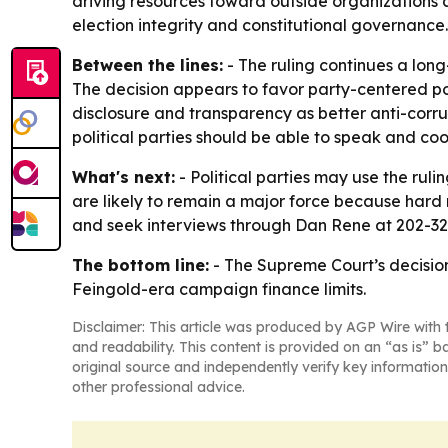
driving resources toward outside organizations a
election integrity and constitutional governance.
Between the lines:
- The ruling continues a long
The decision appears to favor party-centered po
disclosure and transparency as better anti-corrup
political parties should be able to speak and co
What's next:
- Political parties may use the ru
are likely to remain a major force because hard m
and seek interviews through Dan Rene at 202-3
The bottom line:
- The Supreme Court’s decisio
Feingold-era campaign finance limits.
Disclaimer: This article was produced by AGP Wire with t
and readability. This content is provided on an “as is” b
original source and independently verify key information
other professional advice.