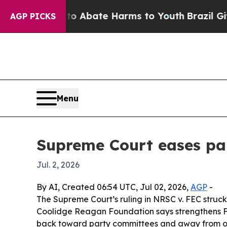
ion Fund to Abate Harms to Youth
Brazil Gives P
AGP PICKS
Menu
Supreme Court eases par
Jul. 2, 2026
By AI, Created 06:54 UTC, Jul 02, 2026,
AGP
-
The Supreme Court’s ruling in NRSC v. FEC struck
Coolidge Reagan Foundation says strengthens F
back toward party committees and away from o