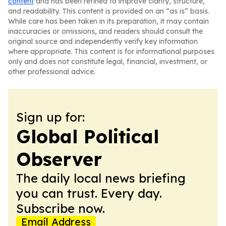
content
and has been refined to improve clarity, structure,
and readability. This content is provided on an “as is” basis.
While care has been taken in its preparation, it may contain
inaccuracies or omissions, and readers should consult the
original source and independently verify key information
where appropriate. This content is for informational purposes
only and does not constitute legal, financial, investment, or
other professional advice.
Sign up for:
Global Political
Observer
The daily local news briefing
you can trust. Every day.
Subscribe now.
Email Address