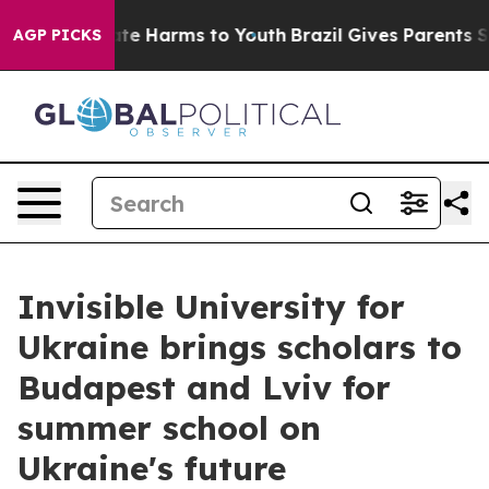
und to Abate Harms to Youth
Brazil Gives Parents Socia
AGP PICKS
Invisible University for
Ukraine brings scholars to
Budapest and Lviv for
summer school on
Ukraine's future