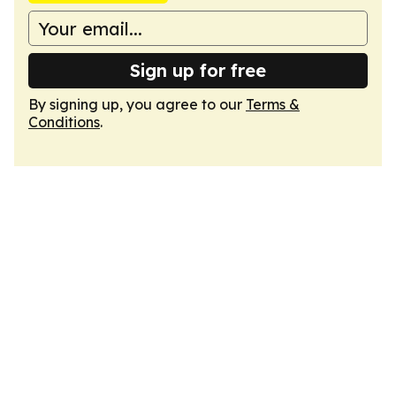
Sign up for free
By signing up, you agree to our
Terms &
Conditions
.