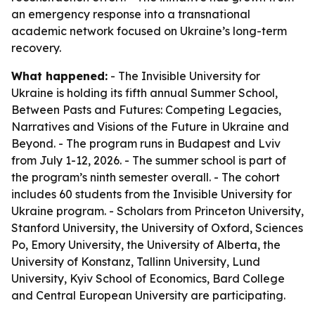
an emergency response into a transnational
academic network focused on Ukraine’s long-term
recovery.
What happened:
- The Invisible University for
Ukraine is holding its fifth annual Summer School,
Between Pasts and Futures: Competing Legacies,
Narratives and Visions of the Future in Ukraine and
Beyond. - The program runs in Budapest and Lviv
from July 1-12, 2026. - The summer school is part of
the program’s ninth semester overall. - The cohort
includes 60 students from the Invisible University for
Ukraine program. - Scholars from Princeton University,
Stanford University, the University of Oxford, Sciences
Po, Emory University, the University of Alberta, the
University of Konstanz, Tallinn University, Lund
University, Kyiv School of Economics, Bard College
and Central European University are participating.