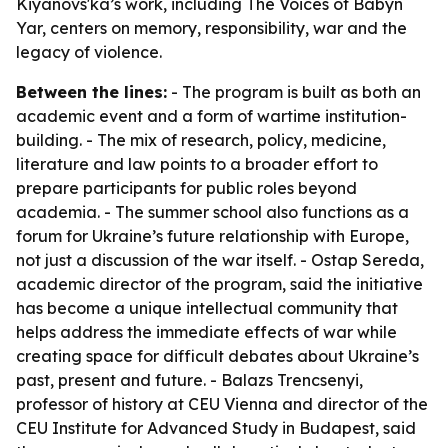
Kiyanovs'ka’s work, including The Voices of Babyn
Yar, centers on memory, responsibility, war and the
legacy of violence.
Between the lines:
- The program is built as both an
academic event and a form of wartime institution-
building. - The mix of research, policy, medicine,
literature and law points to a broader effort to
prepare participants for public roles beyond
academia. - The summer school also functions as a
forum for Ukraine’s future relationship with Europe,
not just a discussion of the war itself. - Ostap Sereda,
academic director of the program, said the initiative
has become a unique intellectual community that
helps address the immediate effects of war while
creating space for difficult debates about Ukraine’s
past, present and future. - Balazs Trencsenyi,
professor of history at CEU Vienna and director of the
CEU Institute for Advanced Study in Budapest, said