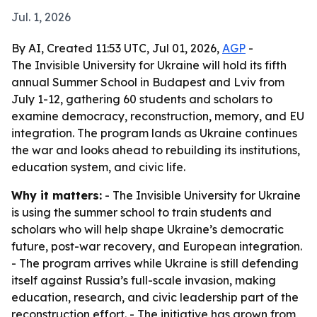
Jul. 1, 2026
By AI, Created 11:53 UTC, Jul 01, 2026,
AGP
-
The Invisible University for Ukraine will hold its fifth
annual Summer School in Budapest and Lviv from
July 1-12, gathering 60 students and scholars to
examine democracy, reconstruction, memory, and EU
integration. The program lands as Ukraine continues
the war and looks ahead to rebuilding its institutions,
education system, and civic life.
Why it matters:
- The Invisible University for Ukraine
is using the summer school to train students and
scholars who will help shape Ukraine’s democratic
future, post-war recovery, and European integration.
- The program arrives while Ukraine is still defending
itself against Russia’s full-scale invasion, making
education, research, and civic leadership part of the
reconstruction effort. - The initiative has grown from