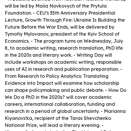
will be led by Maiia Novkovych of the Prytula
Foundation. - CEU’s 35th Anniversary Presidential
Lecture, Growth Through Fire: Ukraine Is Building the
Future Before the War Ends, will be delivered by
Tymofiy Mylovanov, president of the Kyiv School of
Economics. - The program turns on Wednesday, July
8, to academic writing, research translation, PhD life
in the 2020s and literary work. - Writing Day will
include workshops on academic writing, responsible
uses of AI in research and publication preparation. -
From Research to Policy Analytics: Translating
Evidence into Impact will examine how scholarship
can shape policymaking and public debate. - How Do
We Do a PhD in the 2020s? will cover academic
careers, international collaboration, funding and
research in a period of global uncertainty. - Marianna
Kiyanovs'ka, recipient of the Taras Shevchenko
National Prize, will lead a literary evening. -