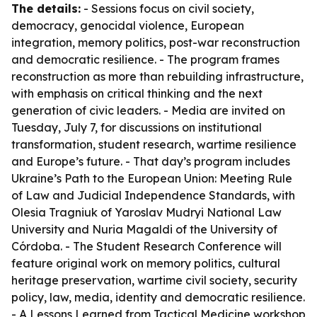
The details:
- Sessions focus on civil society,
democracy, genocidal violence, European
integration, memory politics, post-war reconstruction
and democratic resilience. - The program frames
reconstruction as more than rebuilding infrastructure,
with emphasis on critical thinking and the next
generation of civic leaders. - Media are invited on
Tuesday, July 7, for discussions on institutional
transformation, student research, wartime resilience
and Europe’s future. - That day’s program includes
Ukraine’s Path to the European Union: Meeting Rule
of Law and Judicial Independence Standards, with
Olesia Tragniuk of Yaroslav Mudryi National Law
University and Nuria Magaldi of the University of
Córdoba. - The Student Research Conference will
feature original work on memory politics, cultural
heritage preservation, wartime civil society, security
policy, law, media, identity and democratic resilience.
- A Lessons Learned from Tactical Medicine workshop