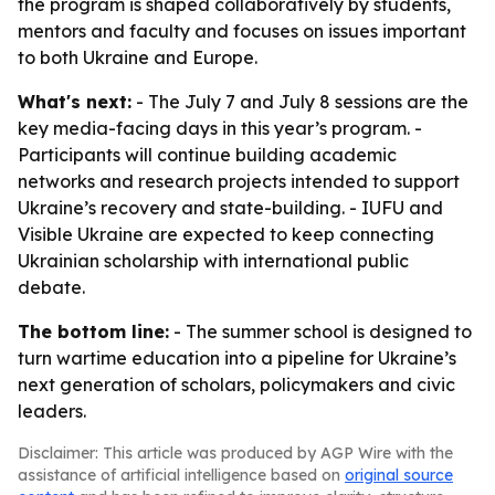
the program is shaped collaboratively by students,
mentors and faculty and focuses on issues important
to both Ukraine and Europe.
What's next:
- The July 7 and July 8 sessions are the
key media-facing days in this year’s program. -
Participants will continue building academic
networks and research projects intended to support
Ukraine’s recovery and state-building. - IUFU and
Visible Ukraine are expected to keep connecting
Ukrainian scholarship with international public
debate.
The bottom line:
- The summer school is designed to
turn wartime education into a pipeline for Ukraine’s
next generation of scholars, policymakers and civic
leaders.
Disclaimer: This article was produced by AGP Wire with the
assistance of artificial intelligence based on
original source