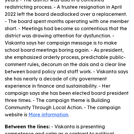
redistricting process. - A trustee resignation in April
2022 left the board deadlocked over a replacement.
- The board spent months operating with one member
short. - Meetings had become so contentious that the
district was drawing attention for dysfunction. -
Viskanta says her campaign message is to make
school board meetings boring again. - As president,
she emphasized orderly process, predictable public-
comment rules, decorum on the dais and a clear line
between board policy and staff work. - Viskanta says
she has nearly a decade of city government
experience in finance and sustainability. - Her
campaign says she has been elected board president
three times. - The campaign theme is Building
Community Through Local Action. - The campaign
website is
More information
.
Between the lines:
- Viskanta is presenting
competence and calm as a contrast to political