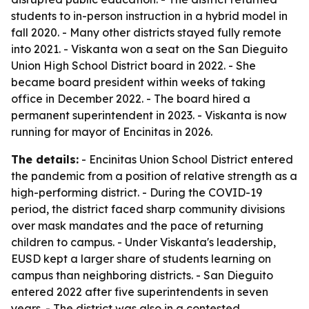
students to in-person instruction in a hybrid model in
fall 2020. - Many other districts stayed fully remote
into 2021. - Viskanta won a seat on the San Dieguito
Union High School District board in 2022. - She
became board president within weeks of taking
office in December 2022. - The board hired a
permanent superintendent in 2023. - Viskanta is now
running for mayor of Encinitas in 2026.
The details:
- Encinitas Union School District entered
the pandemic from a position of relative strength as a
high-performing district. - During the COVID-19
period, the district faced sharp community divisions
over mask mandates and the pace of returning
children to campus. - Under Viskanta's leadership,
EUSD kept a larger share of students learning on
campus than neighboring districts. - San Dieguito
entered 2022 after five superintendents in seven
years. - The district was also in a contested