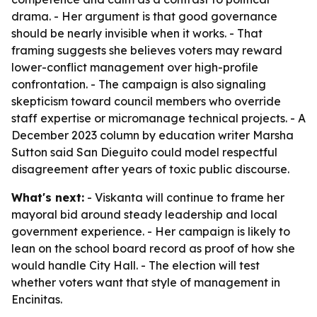
drama. - Her argument is that good governance
should be nearly invisible when it works. - That
framing suggests she believes voters may reward
lower-conflict management over high-profile
confrontation. - The campaign is also signaling
skepticism toward council members who override
staff expertise or micromanage technical projects. - A
December 2023 column by education writer Marsha
Sutton said San Dieguito could model respectful
disagreement after years of toxic public discourse.
What's next:
- Viskanta will continue to frame her
mayoral bid around steady leadership and local
government experience. - Her campaign is likely to
lean on the school board record as proof of how she
would handle City Hall. - The election will test
whether voters want that style of management in
Encinitas.