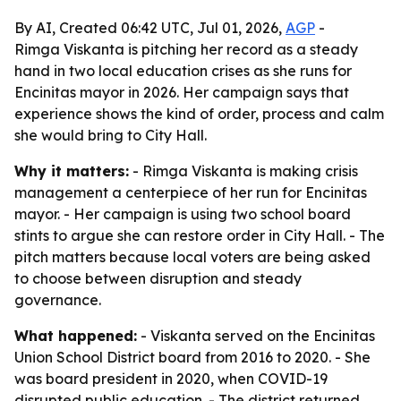
By AI, Created 06:42 UTC, Jul 01, 2026,
AGP
-
Rimga Viskanta is pitching her record as a steady
hand in two local education crises as she runs for
Encinitas mayor in 2026. Her campaign says that
experience shows the kind of order, process and calm
she would bring to City Hall.
Why it matters:
- Rimga Viskanta is making crisis
management a centerpiece of her run for Encinitas
mayor. - Her campaign is using two school board
stints to argue she can restore order in City Hall. - The
pitch matters because local voters are being asked
to choose between disruption and steady
governance.
What happened:
- Viskanta served on the Encinitas
Union School District board from 2016 to 2020. - She
was board president in 2020, when COVID-19
disrupted public education. - The district returned