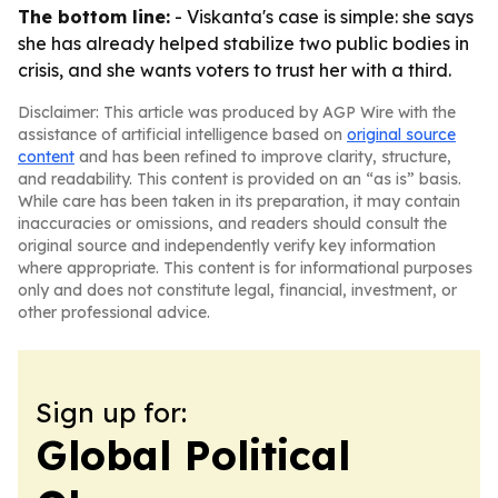
The bottom line:
- Viskanta's case is simple: she says
she has already helped stabilize two public bodies in
crisis, and she wants voters to trust her with a third.
Disclaimer: This article was produced by AGP Wire with the
assistance of artificial intelligence based on
original source
content
and has been refined to improve clarity, structure,
and readability. This content is provided on an “as is” basis.
While care has been taken in its preparation, it may contain
inaccuracies or omissions, and readers should consult the
original source and independently verify key information
where appropriate. This content is for informational purposes
only and does not constitute legal, financial, investment, or
other professional advice.
Sign up for:
Global Political