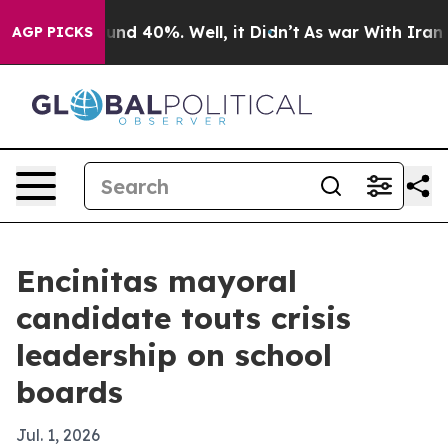
oor Around 40%. Well, it Didn’t
As war With Iran Dro
AGP PICKS
Encinitas mayoral
candidate touts crisis
leadership on school
boards
Jul. 1, 2026