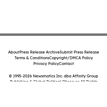
About
Press Release Archive
Submit Press Release
Terms & Conditions
Copyright/DMCA Policy
Privacy Policy
Contact
© 1995-2026 Newsmatics Inc. dba Affinity Group
Publishing & Global Political Observer. All Rights
Reserved.
Cookie Settings / Your Privacy Choices