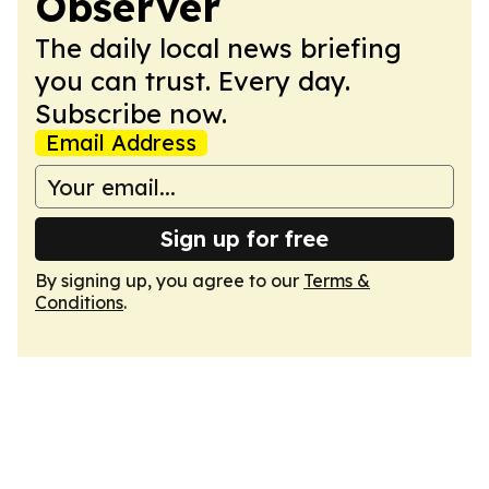
Observer
The daily local news briefing
you can trust. Every day.
Subscribe now.
Email Address
Sign up for free
By signing up, you agree to our
Terms &
Conditions
.