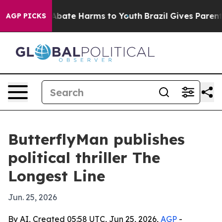
n Fund to Abate Harms to Youth
Brazil Gives Parents S
AGP PICKS
ButterflyMan publishes
political thriller The
Longest Line
Jun. 25, 2026
By AI, Created 05:58 UTC, Jun 25, 2026,
AGP
-