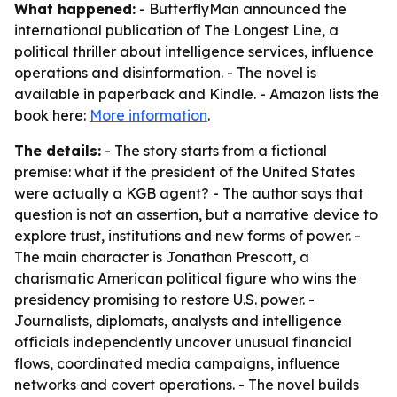
What happened:
- ButterflyMan announced the
international publication of The Longest Line, a
political thriller about intelligence services, influence
operations and disinformation. - The novel is
available in paperback and Kindle. - Amazon lists the
book here:
More information
.
The details:
- The story starts from a fictional
premise: what if the president of the United States
were actually a KGB agent? - The author says that
question is not an assertion, but a narrative device to
explore trust, institutions and new forms of power. -
The main character is Jonathan Prescott, a
charismatic American political figure who wins the
presidency promising to restore U.S. power. -
Journalists, diplomats, analysts and intelligence
officials independently uncover unusual financial
flows, coordinated media campaigns, influence
networks and covert operations. - The novel builds