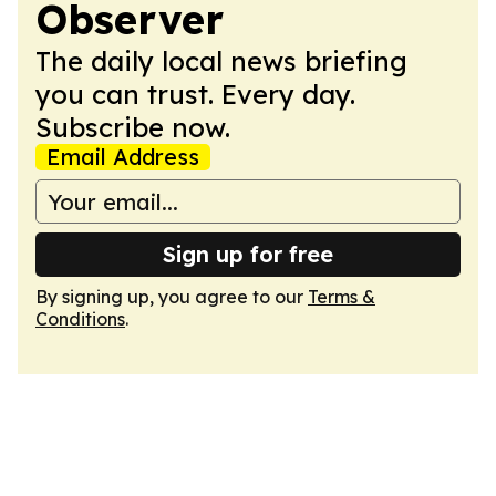
Observer
The daily local news briefing
you can trust. Every day.
Subscribe now.
Email Address
Sign up for free
By signing up, you agree to our
Terms &
Conditions
.