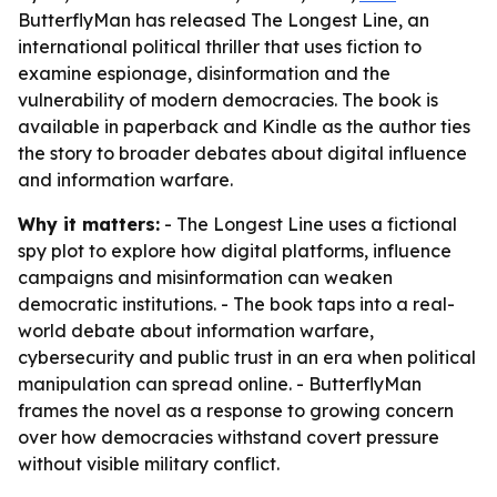
ButterflyMan has released The Longest Line, an
international political thriller that uses fiction to
examine espionage, disinformation and the
vulnerability of modern democracies. The book is
available in paperback and Kindle as the author ties
the story to broader debates about digital influence
and information warfare.
Why it matters:
- The Longest Line uses a fictional
spy plot to explore how digital platforms, influence
campaigns and misinformation can weaken
democratic institutions. - The book taps into a real-
world debate about information warfare,
cybersecurity and public trust in an era when political
manipulation can spread online. - ButterflyMan
frames the novel as a response to growing concern
over how democracies withstand covert pressure
without visible military conflict.