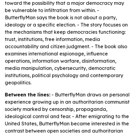
toward the possibility that a major democracy may
be vulnerable to infiltration from within. -
ButterflyMan says the book is not about a party,
ideology or a specific election. - The story focuses on
the mechanisms that keep democracies functioning:
trust, institutions, free information, media
accountability and citizen judgment. - The book also
examines international espionage, influence
operations, information warfare, disinformation,
media manipulation, cybersecurity, democratic
institutions, political psychology and contemporary
geopolitics.
Between the lines:
- ButterflyMan draws on personal
experience growing up in an authoritarian communist
society marked by censorship, propaganda,
ideological control and fear. - After emigrating to the
United States, ButterflyMan became interested in the
contrast between open societies and authoritarian