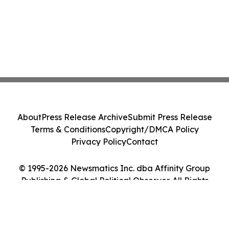
About
Press Release Archive
Submit Press Release
Terms & Conditions
Copyright/DMCA Policy
Privacy Policy
Contact
© 1995-2026 Newsmatics Inc. dba Affinity Group
Publishing & Global Political Observer. All Rights
Reserved.
Cookie Settings / Your Privacy Choices