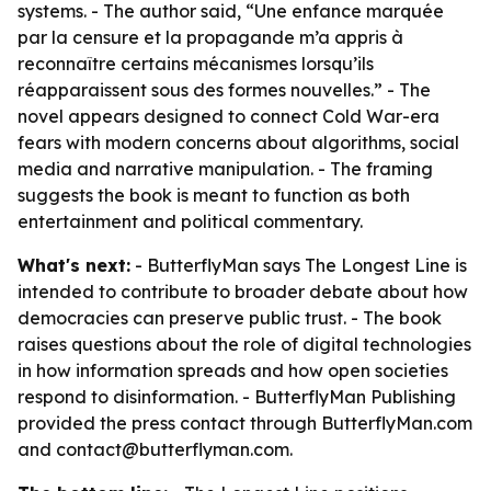
systems. - The author said, “Une enfance marquée
par la censure et la propagande m’a appris à
reconnaître certains mécanismes lorsqu’ils
réapparaissent sous des formes nouvelles.” - The
novel appears designed to connect Cold War-era
fears with modern concerns about algorithms, social
media and narrative manipulation. - The framing
suggests the book is meant to function as both
entertainment and political commentary.
What's next:
- ButterflyMan says The Longest Line is
intended to contribute to broader debate about how
democracies can preserve public trust. - The book
raises questions about the role of digital technologies
in how information spreads and how open societies
respond to disinformation. - ButterflyMan Publishing
provided the press contact through ButterflyMan.com
and contact@butterflyman.com.