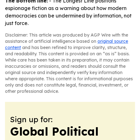
The bottom line:
- The Longest Line positions
espionage fiction as a warning about how modern
democracies can be undermined by information, not
just force.
Disclaimer: This article was produced by AGP Wire with the
assistance of artificial intelligence based on
original source
content
and has been refined to improve clarity, structure,
and readability. This content is provided on an “as is” basis.
While care has been taken in its preparation, it may contain
inaccuracies or omissions, and readers should consult the
original source and independently verify key information
where appropriate. This content is for informational purposes
only and does not constitute legal, financial, investment, or
other professional advice.
Sign up for:
Global Political