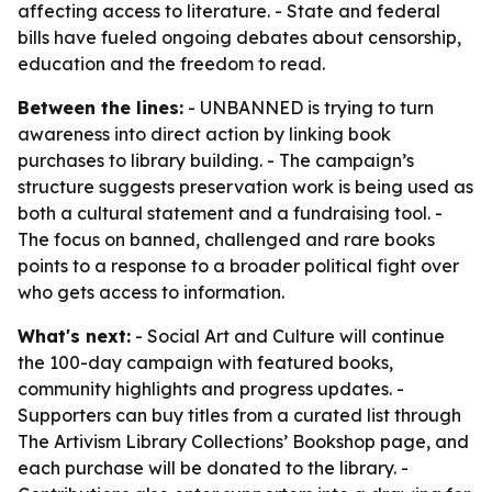
affecting access to literature. - State and federal
bills have fueled ongoing debates about censorship,
education and the freedom to read.
Between the lines:
- UNBANNED is trying to turn
awareness into direct action by linking book
purchases to library building. - The campaign’s
structure suggests preservation work is being used as
both a cultural statement and a fundraising tool. -
The focus on banned, challenged and rare books
points to a response to a broader political fight over
who gets access to information.
What's next:
- Social Art and Culture will continue
the 100-day campaign with featured books,
community highlights and progress updates. -
Supporters can buy titles from a curated list through
The Artivism Library Collections’ Bookshop page, and
each purchase will be donated to the library. -