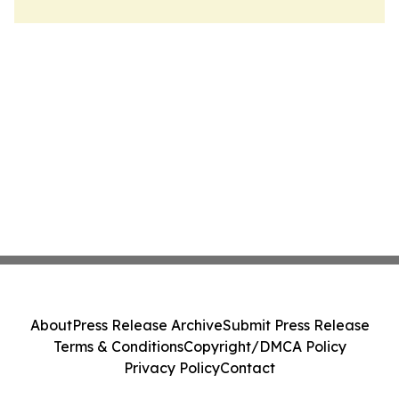
About
Press Release Archive
Submit Press Release
Terms & Conditions
Copyright/DMCA Policy
Privacy Policy
Contact