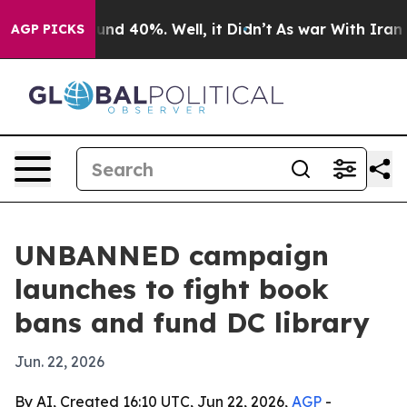
oor Around 40%. Well, it Didn’t
As war With Iran Dro
AGP PICKS
UNBANNED campaign
launches to fight book
bans and fund DC library
Jun. 22, 2026
By AI, Created 16:10 UTC, Jun 22, 2026,
AGP
-