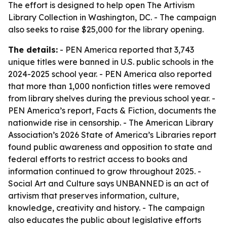
The effort is designed to help open The Artivism
Library Collection in Washington, DC. - The campaign
also seeks to raise $25,000 for the library opening.
The details:
- PEN America reported that 3,743
unique titles were banned in U.S. public schools in the
2024-2025 school year. - PEN America also reported
that more than 1,000 nonfiction titles were removed
from library shelves during the previous school year. -
PEN America’s report, Facts & Fiction, documents the
nationwide rise in censorship. - The American Library
Association’s 2026 State of America’s Libraries report
found public awareness and opposition to state and
federal efforts to restrict access to books and
information continued to grow throughout 2025. -
Social Art and Culture says UNBANNED is an act of
artivism that preserves information, culture,
knowledge, creativity and history. - The campaign
also educates the public about legislative efforts