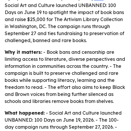
Social Art and Culture launched UNBANNED: 100
Days on June 19 to spotlight the impact of book bans
and raise $25,000 for The Artivism Library Collection
in Washington, DC. The campaign runs through
September 27 and ties fundraising to preservation of
challenged, banned and rare books.
Why it matters:
- Book bans and censorship are
limiting access to literature, diverse perspectives and
information in communities across the country. - The
campaign is built to preserve challenged and rare
books while supporting literacy, learning and the
freedom to read. - The effort also aims to keep Black
and Brown voices from being further silenced as
schools and libraries remove books from shelves.
What happened:
- Social Art and Culture launched
UNBANNED: 100 Days on June 19, 2026. - The 100-
day campaign runs through September 27, 2026. -