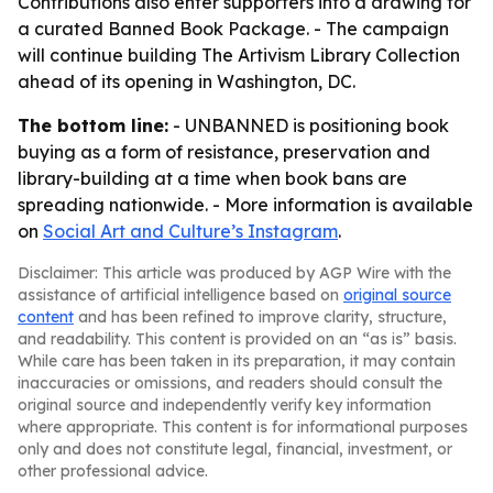
Contributions also enter supporters into a drawing for
a curated Banned Book Package. - The campaign
will continue building The Artivism Library Collection
ahead of its opening in Washington, DC.
The bottom line:
- UNBANNED is positioning book
buying as a form of resistance, preservation and
library-building at a time when book bans are
spreading nationwide. - More information is available
on
Social Art and Culture’s Instagram
.
Disclaimer: This article was produced by AGP Wire with the
assistance of artificial intelligence based on
original source
content
and has been refined to improve clarity, structure,
and readability. This content is provided on an “as is” basis.
While care has been taken in its preparation, it may contain
inaccuracies or omissions, and readers should consult the
original source and independently verify key information
where appropriate. This content is for informational purposes
only and does not constitute legal, financial, investment, or
other professional advice.