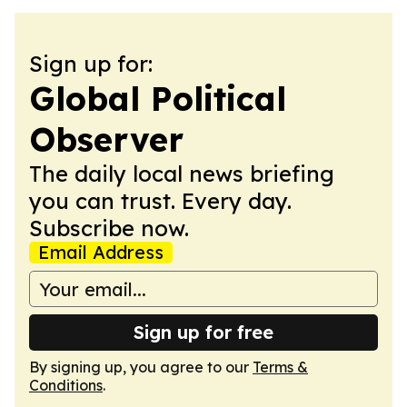
Sign up for:
Global Political
Observer
The daily local news briefing
you can trust. Every day.
Subscribe now.
Email Address
Sign up for free
By signing up, you agree to our
Terms &
Conditions
.