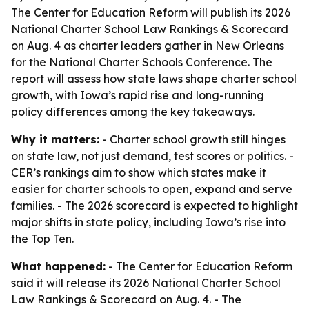
The Center for Education Reform will publish its 2026
National Charter School Law Rankings & Scorecard
on Aug. 4 as charter leaders gather in New Orleans
for the National Charter Schools Conference. The
report will assess how state laws shape charter school
growth, with Iowa’s rapid rise and long-running
policy differences among the key takeaways.
Why it matters:
- Charter school growth still hinges
on state law, not just demand, test scores or politics. -
CER’s rankings aim to show which states make it
easier for charter schools to open, expand and serve
families. - The 2026 scorecard is expected to highlight
major shifts in state policy, including Iowa’s rise into
the Top Ten.
What happened:
- The Center for Education Reform
said it will release its 2026 National Charter School
Law Rankings & Scorecard on Aug. 4. - The