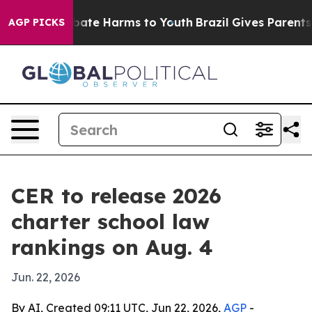
 Fund to Abate Harms to Youth
Brazil Gives Parents Soc
AGP PICKS
CER to release 2026
charter school law
rankings on Aug. 4
Jun. 22, 2026
By AI, Created 09:11 UTC, Jun 22, 2026,
AGP
-