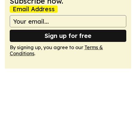
Subscribe now.
Email Address
Sign up for free
By signing up, you agree to our
Terms &
Conditions
.