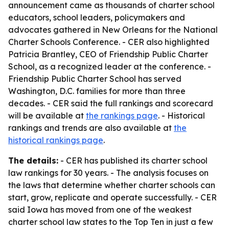
announcement came as thousands of charter school
educators, school leaders, policymakers and
advocates gathered in New Orleans for the National
Charter Schools Conference. - CER also highlighted
Patricia Brantley, CEO of Friendship Public Charter
School, as a recognized leader at the conference. -
Friendship Public Charter School has served
Washington, D.C. families for more than three
decades. - CER said the full rankings and scorecard
will be available at
the rankings page
. - Historical
rankings and trends are also available at
the
historical rankings page
.
The details:
- CER has published its charter school
law rankings for 30 years. - The analysis focuses on
the laws that determine whether charter schools can
start, grow, replicate and operate successfully. - CER
said Iowa has moved from one of the weakest
charter school law states to the Top Ten in just a few