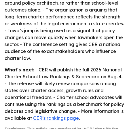
around policy architecture rather than school-level
outcomes alone. - The organization is arguing that
long-term charter performance reflects the strength
or weakness of the legal environment a state creates.
- Iowa’s jump is being used as a signal that policy
changes can move quickly when lawmakers open the
sector. - The conference setting gives CER a national
audience of the exact stakeholders who influence
charter law.
What's next:
- CER will publish the full 2026 National
Charter School Law Rankings & Scorecard on Aug. 4.
- The release will likely renew comparisons among
states over charter access, growth rules and
operational freedom. - Charter school advocates will
continue using the rankings as a benchmark for policy
debates and legislative change. - More information is
available at
CER’s rankings page
.