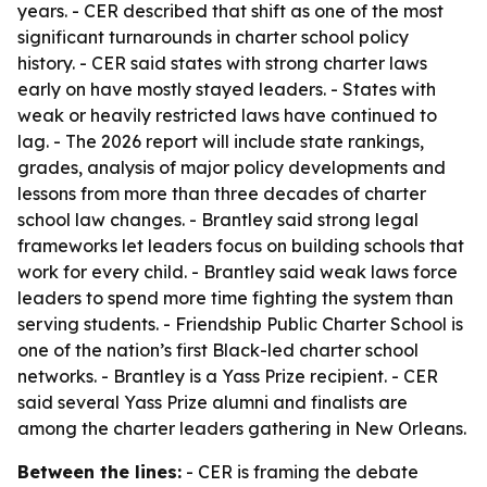
years. - CER described that shift as one of the most
significant turnarounds in charter school policy
history. - CER said states with strong charter laws
early on have mostly stayed leaders. - States with
weak or heavily restricted laws have continued to
lag. - The 2026 report will include state rankings,
grades, analysis of major policy developments and
lessons from more than three decades of charter
school law changes. - Brantley said strong legal
frameworks let leaders focus on building schools that
work for every child. - Brantley said weak laws force
leaders to spend more time fighting the system than
serving students. - Friendship Public Charter School is
one of the nation’s first Black-led charter school
networks. - Brantley is a Yass Prize recipient. - CER
said several Yass Prize alumni and finalists are
among the charter leaders gathering in New Orleans.
Between the lines:
- CER is framing the debate