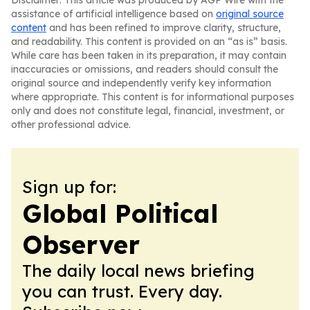
Disclaimer: This article was produced by AGP Wire with the
assistance of artificial intelligence based on
original source
content
and has been refined to improve clarity, structure,
and readability. This content is provided on an “as is” basis.
While care has been taken in its preparation, it may contain
inaccuracies or omissions, and readers should consult the
original source and independently verify key information
where appropriate. This content is for informational purposes
only and does not constitute legal, financial, investment, or
other professional advice.
Sign up for:
Global Political
Observer
The daily local news briefing
you can trust. Every day.