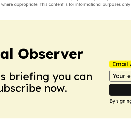
 where appropriate. This content is for informational purposes only 
cal Observer
Email 
ws briefing you can
Subscribe now.
By signin