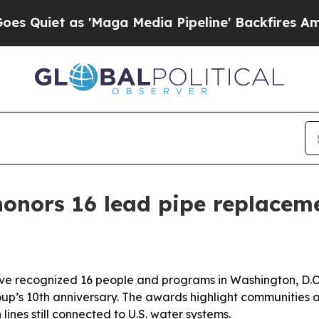
t as 'Maga Media Pipeline' Backfires Amid Rumo
honors 16 lead pipe replacem
ve recognized 16 people and programs in Washington, D.C
oup’s 10th anniversary. The awards highlight communities a
lines still connected to U.S. water systems.