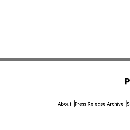
P
About
Press Release Archive
S
© 1995-2026 Newsmatics I