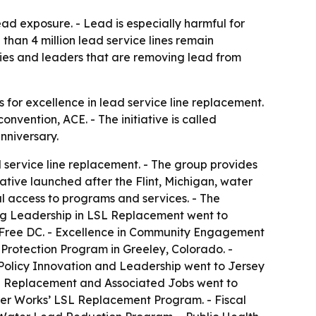
ead exposure. - Lead is especially harmful for
han 4 million lead service lines remain
ties and leaders that are removing lead from
or excellence in lead service line replacement.
vention, ACE. - The initiative is called
nniversary.
 service line replacement. - The group provides
ative launched after the Flint, Michigan, water
l access to programs and services. - The
ing Leadership in LSL Replacement went to
Free DC. - Excellence in Community Engagement
otection Program in Greeley, Colorado. -
olicy Innovation and Leadership went to Jersey
e Replacement and Associated Jobs went to
ter Works’ LSL Replacement Program. - Fiscal