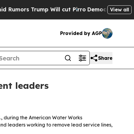
rs Trump Will cut Pirro
Democratic Socialists o
View all
Provided by AGP
Share
ent leaders
., during the American Water Works
nd leaders working to remove lead service lines,