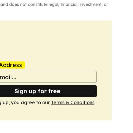
and does not constitute legal, financial, investment, or
Address
Sign up for free
g up, you agree to our
Terms & Conditions
.