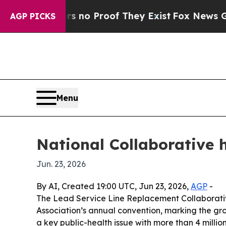
ut Offers no Proof They Exist
Fox News Goes Quie
AGP PICKS
Menu
National Collaborative 
Jun. 23, 2026
By AI, Created 19:00 UTC, Jun 23, 2026,
AGP
-
The Lead Service Line Replacement Collaborati
Association’s annual convention, marking the gr
a key public-health issue with more than 4 million 