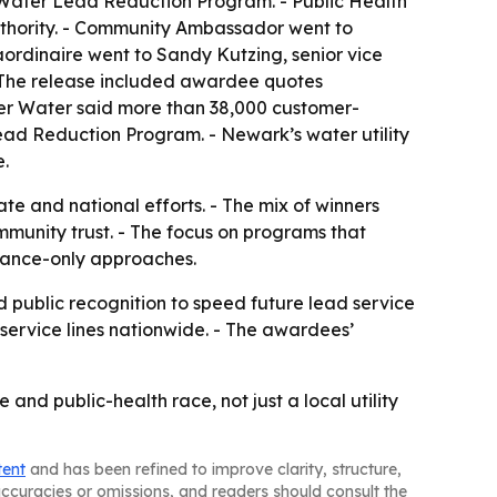
ater Lead Reduction Program. - Public Health
thority. - Community Ambassador went to
ordinaire went to Sandy Kutzing, senior vice
- The release included awardee quotes
ver Water said more than 38,000 customer-
Lead Reduction Program. - Newark’s water utility
e.
ate and national efforts. - The mix of winners
mmunity trust. - The focus on programs that
liance-only approaches.
d public recognition to speed future lead service
d service lines nationwide. - The awardees’
and public-health race, not just a local utility
tent
and has been refined to improve clarity, structure,
naccuracies or omissions, and readers should consult the