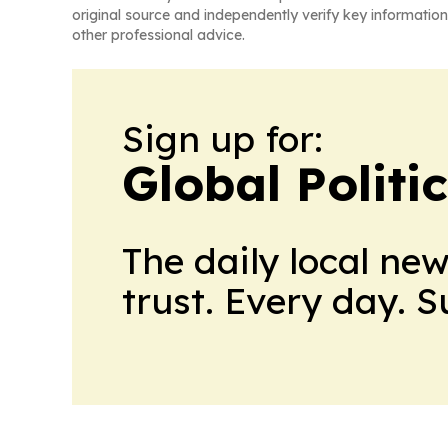
original source and independently verify key information
other professional advice.
Sign up for:
Global Politi
The daily local ne
trust. Every day. 