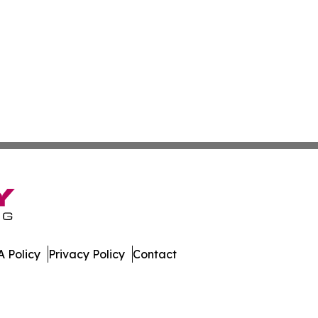
 Policy
Privacy Policy
Contact
ver. All Rights Reserved.