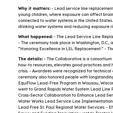
Why it matters:
- Lead service line replacement 
young children, where exposure can affect brain 
connected to water systems in the United States
drinking water systems and reducing exposure ri
What happened:
- The Lead Service Line Repla
- The ceremony took place in Washington, D.C., a
“Honoring Excellence in LSL Replacement.” - The
The details:
- The Collaborative is a consortium
how-to resources, elevates good practices and he
crisis. - Awardees were recognized for technica
ceremony also honored people with longstanding
EquiFlow Lead-Free Program in Wausau, Wiscon
went to Grand Rapids Water System Lead Line R
Cross-Sector Collaboration to Enhance Lead Ser
Water Works Lead Service Line Implementation 
Lead Free St. Paul Regional Water Services. - 