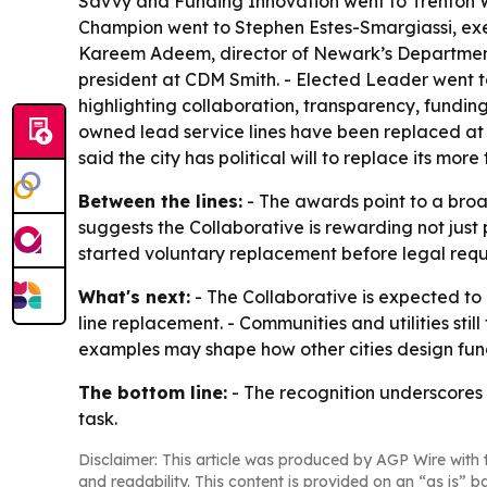
Savvy and Funding Innovation went to Trenton
Champion went to Stephen Estes-Smargiassi, exe
Kareem Adeem, director of Newark’s Department o
president at CDM Smith. - Elected Leader went 
highlighting collaboration, transparency, fund
owned lead service lines have been replaced at 
said the city has political will to replace its mor
Between the lines:
- The awards point to a broad
suggests the Collaborative is rewarding not just
started voluntary replacement before legal requ
What's next:
- The Collaborative is expected to 
line replacement. - Communities and utilities stil
examples may shape how other cities design fu
The bottom line:
- The recognition underscores t
task.
Disclaimer: This article was produced by AGP Wire with t
and readability. This content is provided on an “as is” b