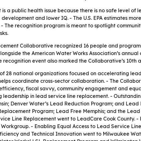
is a public health issue because there is no safe level of l
development and lower IQ. - The U.S. EPA estimates more t
. - The recognition program is meant to spotlight communi
sks.
cement Collaborative recognized 16 people and programs f
longside the American Water Works Association’s annual con
 recognition event also marked the Collaborative’s 10th a
 of 28 national organizations focused on accelerating lead
lps coordinate cross-sector collaboration. - The Collabor
l efficiency, fiscal savvy, community engagement and equa
 leadership in lead service line replacement. - Outstand
sin; Denver Water’s Lead Reduction Program; and Lead 
eplacement Program; Lead Free Memphis; and the Lead Pr
vice Line Replacement went to LeadCare Cook County. - P
Workgroup. - Enabling Equal Access to Lead Service Lin
Efficiency and Technical Innovation went to Milwaukee Wa