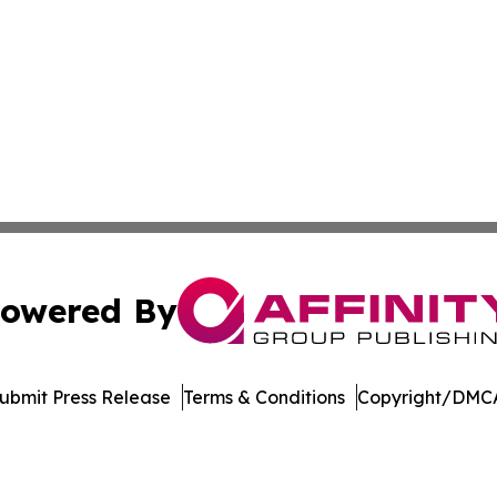
owered By
ubmit Press Release
Terms & Conditions
Copyright/DMCA
nc. dba Affinity Group Publishing & Global Political Obser
Cookie Settings / Your Privacy Choices