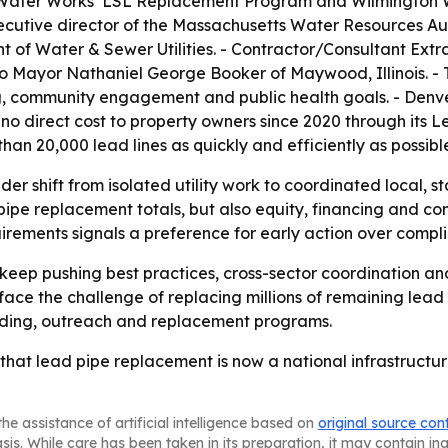
 Water Works’ LSL Replacement Program and Wilmington W
cutive director of the Massachusetts Water Resources Au
f Water & Sewer Utilities. - Contractor/Consultant Extra
to Mayor Nathaniel George Booker of Maywood, Illinois. 
ing, community engagement and public health goals. - Den
no direct cost to property owners since 2020 through its 
e than 20,000 lead lines as quickly and efficiently as possibl
er shift from isolated utility work to coordinated local, st
 pipe replacement totals, but also equity, financing and co
irements signals a preference for early action over comp
keep pushing best practices, cross-sector coordination an
l face the challenge of replacing millions of remaining lea
nding, outreach and replacement programs.
hat lead pipe replacement is now a national infrastructure 
he assistance of artificial intelligence based on
original source con
asis. While care has been taken in its preparation, it may contain i