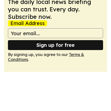
The daily local news briefing
you can trust. Every day.
Subscribe now.
Email Address
Sign up for free
By signing up, you agree to our
Terms &
Conditions
.