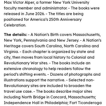
Max Victor Alper, a former New York University
faculty member and administrator. - The books were
released in June 2026. - The titles are being
positioned for America’s 250th Anniversary
Celebration.
The details:
- A Nation’s Birth covers Massachusetts,
New York, Pennsylvania and New Jersey. - A Nation’s
Heritage covers South Carolina, North Carolina and
Virginia. - Each chapter is organized by state and
city, then moves from local history to Colonial and
Revolutionary War sites. - The books include an
extensive chronology to help readers follow the
period’s shifting events. - Dozens of photographs and
illustrations support the narrative. - Selected non-
Revolutionary sites are included to broaden the
travel use case. - The books describe major sites
including North Bridge in Concord, Massachusetts;
Independence Hall in Philadelphia; Fort Ticonderoga