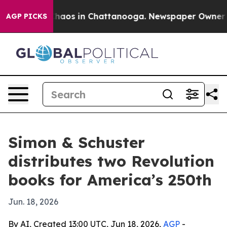
Collapse
Chaos in Chattanooga. Newspaper Owner Calls
AGP PICKS
Simon & Schuster
distributes two Revolution
books for America’s 250th
Jun. 18, 2026
By AI, Created 13:00 UTC, Jun 18, 2026,
AGP
-