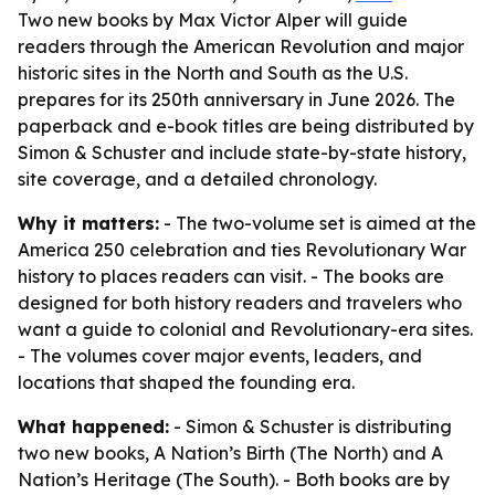
Two new books by Max Victor Alper will guide
readers through the American Revolution and major
historic sites in the North and South as the U.S.
prepares for its 250th anniversary in June 2026. The
paperback and e-book titles are being distributed by
Simon & Schuster and include state-by-state history,
site coverage, and a detailed chronology.
Why it matters:
- The two-volume set is aimed at the
America 250 celebration and ties Revolutionary War
history to places readers can visit. - The books are
designed for both history readers and travelers who
want a guide to colonial and Revolutionary-era sites.
- The volumes cover major events, leaders, and
locations that shaped the founding era.
What happened:
- Simon & Schuster is distributing
two new books, A Nation’s Birth (The North) and A
Nation’s Heritage (The South). - Both books are by