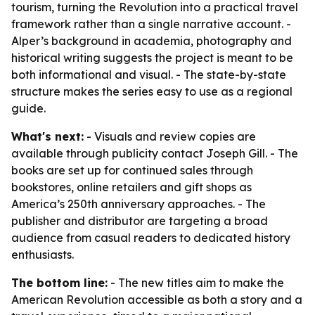
tourism, turning the Revolution into a practical travel
framework rather than a single narrative account. -
Alper’s background in academia, photography and
historical writing suggests the project is meant to be
both informational and visual. - The state-by-state
structure makes the series easy to use as a regional
guide.
What's next:
- Visuals and review copies are
available through publicity contact Joseph Gill. - The
books are set up for continued sales through
bookstores, online retailers and gift shops as
America’s 250th anniversary approaches. - The
publisher and distributor are targeting a broad
audience from casual readers to dedicated history
enthusiasts.
The bottom line:
- The new titles aim to make the
American Revolution accessible as both a story and a