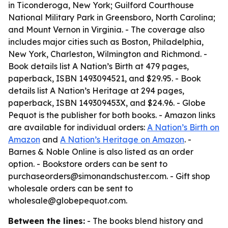
in Ticonderoga, New York; Guilford Courthouse
National Military Park in Greensboro, North Carolina;
and Mount Vernon in Virginia. - The coverage also
includes major cities such as Boston, Philadelphia,
New York, Charleston, Wilmington and Richmond. -
Book details list A Nation’s Birth at 479 pages,
paperback, ISBN 1493094521, and $29.95. - Book
details list A Nation’s Heritage at 294 pages,
paperback, ISBN 149309453X, and $24.96. - Globe
Pequot is the publisher for both books. - Amazon links
are available for individual orders:
A Nation’s Birth on
Amazon
and
A Nation’s Heritage on Amazon
. -
Barnes & Noble Online is also listed as an order
option. - Bookstore orders can be sent to
purchaseorders@simonandschuster.com. - Gift shop
wholesale orders can be sent to
wholesale@globepequot.com.
Between the lines:
- The books blend history and