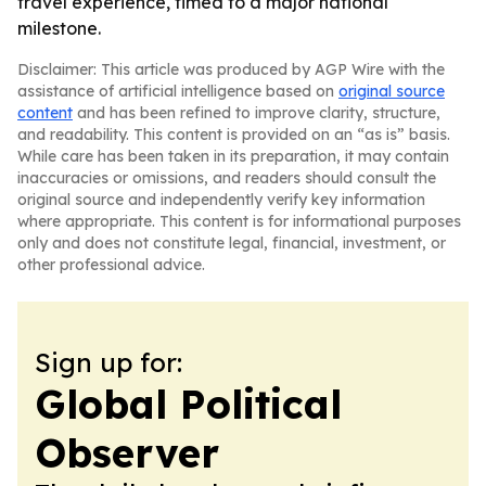
travel experience, timed to a major national
milestone.
Disclaimer: This article was produced by AGP Wire with the
assistance of artificial intelligence based on
original source
content
and has been refined to improve clarity, structure,
and readability. This content is provided on an “as is” basis.
While care has been taken in its preparation, it may contain
inaccuracies or omissions, and readers should consult the
original source and independently verify key information
where appropriate. This content is for informational purposes
only and does not constitute legal, financial, investment, or
other professional advice.
Sign up for:
Global Political
Observer