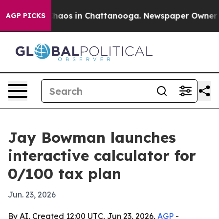
Collapse
Chaos in Chattanooga. Newspaper Owner Calls
AGP PICKS
Jay Bowman launches
interactive calculator for
0/100 tax plan
Jun. 23, 2026
By AI, Created 12:00 UTC, Jun 23, 2026,
AGP
-