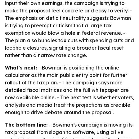
input their own earnings, the campaign is trying to
make the proposal feel concrete and easy to verify. -
The emphasis on deficit neutrality suggests Bowman
is trying to preempt criticism that a large tax
exemption would blow a hole in federal revenue. -
The plan also bundles tax cuts with spending cuts and
loophole closures, signaling a broader fiscal reset
rather than a narrow rate change.
What's next:
- Bowman is positioning the online
calculator as the main public entry point for further
rollout of the tax plan. - The campaign says more
detailed fiscal matrices and the full whitepaper are
now available online. - The next test is whether voters,
analysts and media treat the projections as credible
enough to drive debate around the proposal.
The bottom line:
- Bowman’s campaign is moving its
tax proposal from slogan to software, using a live