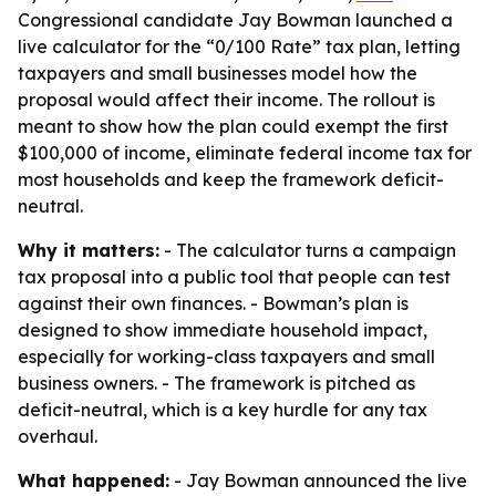
Congressional candidate Jay Bowman launched a
live calculator for the “0/100 Rate” tax plan, letting
taxpayers and small businesses model how the
proposal would affect their income. The rollout is
meant to show how the plan could exempt the first
$100,000 of income, eliminate federal income tax for
most households and keep the framework deficit-
neutral.
Why it matters:
- The calculator turns a campaign
tax proposal into a public tool that people can test
against their own finances. - Bowman’s plan is
designed to show immediate household impact,
especially for working-class taxpayers and small
business owners. - The framework is pitched as
deficit-neutral, which is a key hurdle for any tax
overhaul.
What happened:
- Jay Bowman announced the live