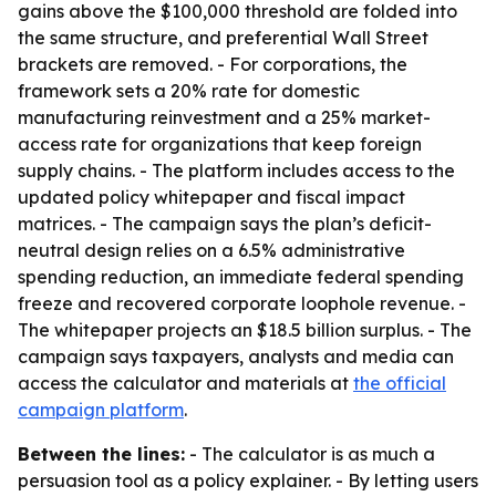
gains above the $100,000 threshold are folded into
the same structure, and preferential Wall Street
brackets are removed. - For corporations, the
framework sets a 20% rate for domestic
manufacturing reinvestment and a 25% market-
access rate for organizations that keep foreign
supply chains. - The platform includes access to the
updated policy whitepaper and fiscal impact
matrices. - The campaign says the plan’s deficit-
neutral design relies on a 6.5% administrative
spending reduction, an immediate federal spending
freeze and recovered corporate loophole revenue. -
The whitepaper projects an $18.5 billion surplus. - The
campaign says taxpayers, analysts and media can
access the calculator and materials at
the official
campaign platform
.
Between the lines:
- The calculator is as much a
persuasion tool as a policy explainer. - By letting users