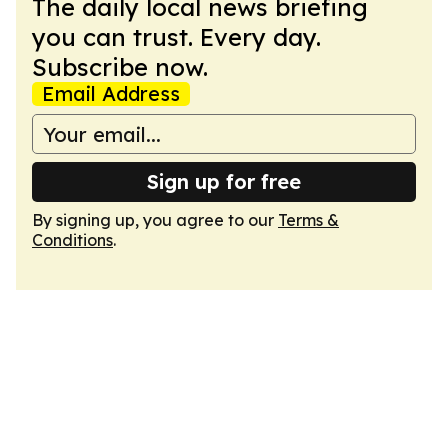
The daily local news briefing
you can trust. Every day.
Subscribe now.
Email Address
Sign up for free
By signing up, you agree to our
Terms &
Conditions
.