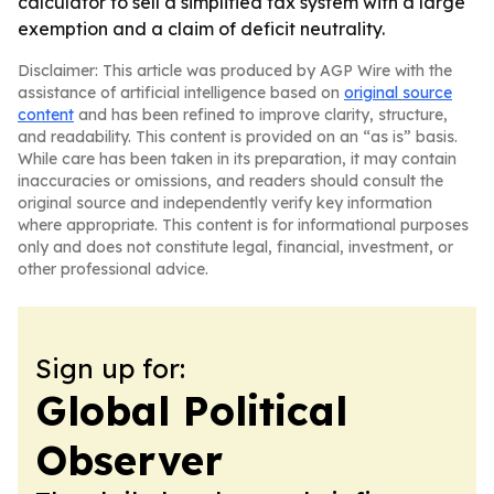
calculator to sell a simplified tax system with a large
exemption and a claim of deficit neutrality.
Disclaimer: This article was produced by AGP Wire with the
assistance of artificial intelligence based on
original source
content
and has been refined to improve clarity, structure,
and readability. This content is provided on an “as is” basis.
While care has been taken in its preparation, it may contain
inaccuracies or omissions, and readers should consult the
original source and independently verify key information
where appropriate. This content is for informational purposes
only and does not constitute legal, financial, investment, or
other professional advice.
Sign up for:
Global Political
Observer