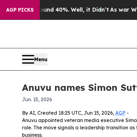
loor Around 40%. Well, it Didn’t
As war With Ir
AGP PICKS
Menu
Anuvu names Simon Sut
Jun. 15, 2026
By AI, Created 18:25 UTC, Jun 15, 2026,
AGP
-
Anuvu appointed veteran media executive Simon S
role. The move signals a leadership transition as
business.