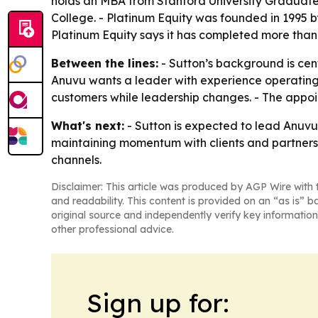
holds an MBA from Stanford University Graduate 
College. - Platinum Equity was founded in 1995 
Platinum Equity says it has completed more than 
Between the lines:
- Sutton’s background is ce
Anuvu wants a leader with experience operating a
customers while leadership changes. - The appoin
What's next:
- Sutton is expected to lead Anuvu’
maintaining momentum with clients and partners 
channels.
Disclaimer: This article was produced by AGP Wire with t
and readability. This content is provided on an “as is” b
original source and independently verify key information
other professional advice.
Sign up for: