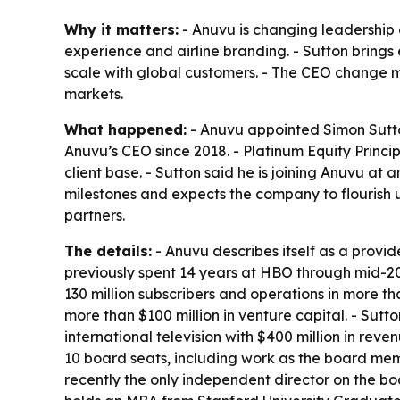
Why it matters:
- Anuvu is changing leadership 
experience and airline branding. - Sutton bring
scale with global customers. - The CEO change m
markets.
What happened:
- Anuvu appointed Simon Sutton
Anuvu’s CEO since 2018. - Platinum Equity Princip
client base. - Sutton said he is joining Anuvu at
milestones and expects the company to flourish 
partners.
The details:
- Anuvu describes itself as a provid
previously spent 14 years at HBO through mid-201
130 million subscribers and operations in more t
more than $100 million in venture capital. - Sutt
international television with $400 million in re
10 board seats, including work as the board m
recently the only independent director on the 