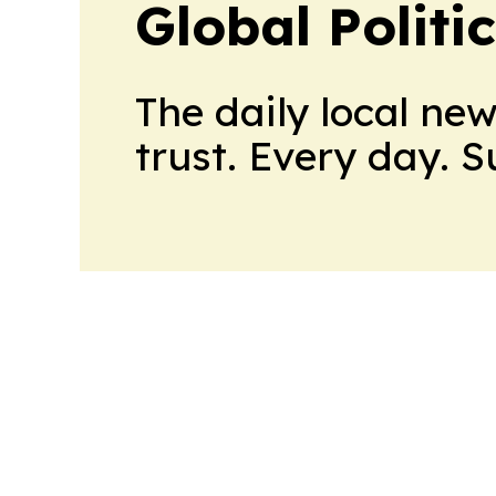
Global Politi
The daily local ne
trust. Every day. 