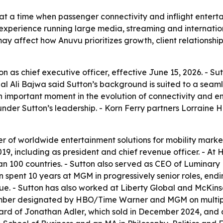
at a time when passenger connectivity and inflight entert
s experience running large media, streaming and internatio
ay affect how Anuvu prioritizes growth, client relationsh
 as chief executive officer, effective June 15, 2026. - 
al Ali Bajwa said Sutton’s background is suited to a seamle
 an important moment in the evolution of connectivity and e
under Sutton’s leadership. - Korn Ferry partners Lorraine
er of worldwide entertainment solutions for mobility market
9, including as president and chief revenue officer. - At 
han 100 countries. - Sutton also served as CEO of Luminary
on spent 10 years at MGM in progressively senior roles, en
venue. - Sutton has also worked at Liberty Global and McKi
ember designated by HBO/Time Warner and MGM on multipl
board of Jonathan Adler, which sold in December 2024, an