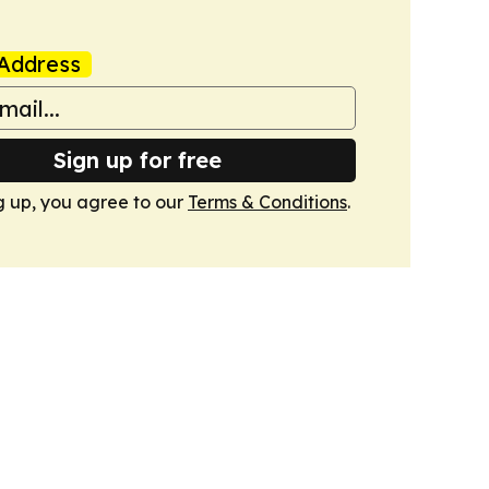
Address
Sign up for free
g up, you agree to our
Terms & Conditions
.