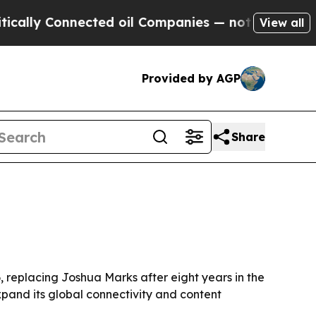
lly Connected oil Companies — not Taxpayers — t
View all
Provided by AGP
Share
 replacing Joshua Marks after eight years in the
expand its global connectivity and content