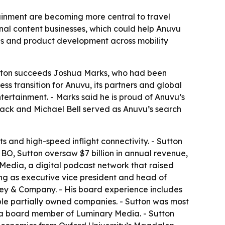
ainment are becoming more central to travel
nal content businesses, which could help Anuvu
ips and product development across mobility
Sutton succeeds Joshua Marks, who had been
ss transition for Anuvu, its partners and global
ntertainment. - Marks said he is proud of Anuvu’s
 Hack and Michael Bell served as Anuvu’s search
s and high-speed inflight connectivity. - Sutton
HBO, Sutton oversaw $7 billion in annual revenue,
 Media, a digital podcast network that raised
ding as executive vice president and head of
nsey & Company. - His board experience includes
e partially owned companies. - Sutton was most
d a board member of Luminary Media. - Sutton