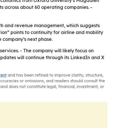
 Economics from Oxford University’s Magdalen
ets across about 60 operating companies. -
rowth and revenue management, which suggests
” points to continuity for airline and mobility
he company’s next phase.
ervices. - The company will likely focus on
pdates will continue through its LinkedIn and X
tent
and has been refined to improve clarity, structure,
naccuracies or omissions, and readers should consult the
and does not constitute legal, financial, investment, or