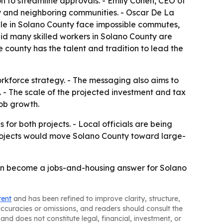
on to streamline approvals. - Emily Cohen, CEO of
ty and neighboring communities. - Oscar De La
ople in Solano County face impossible commutes,
aid many skilled workers in Solano County are
e county has the talent and tradition to lead the
rkforce strategy. - The messaging also aims to
. - The scale of the projected investment and tax
job growth.
for both projects. - Local officials are being
 projects would move Solano County toward large-
s can become a jobs-and-housing answer for Solano
tent
and has been refined to improve clarity, structure,
naccuracies or omissions, and readers should consult the
and does not constitute legal, financial, investment, or