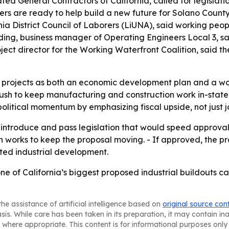
ted General Contractors of California, called for legislati
ers are ready to help build a new future for Solano Coun
nia District Council of Laborers (LiUNA), said working pe
Reding, business manager of Operating Engineers Local 3, s
ect director for the Working Waterfront Coalition, said th
he projects as both an economic development plan and a wo
 push to keep manufacturing and construction work in-state
political momentum by emphasizing fiscal upside, not just 
introduce and pass legislation that would speed approvals 
ion works to keep the proposal moving. - If approved, the
ated industrial development.
t one of California’s biggest proposed industrial buildout
he assistance of artificial intelligence based on
original source con
asis. While care has been taken in its preparation, it may contain i
 where appropriate. This content is for informational purposes only 