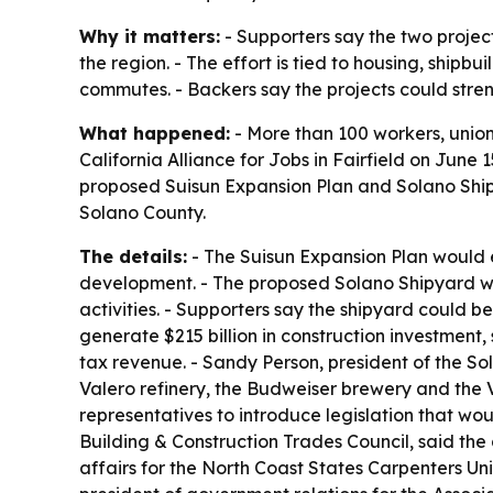
Why it matters:
- Supporters say the two projec
the region. - The effort is tied to housing, ship
commutes. - Backers say the projects could stre
What happened:
- More than 100 workers, union
California Alliance for Jobs in Fairfield on June 
proposed Suisun Expansion Plan and Solano Shipy
Solano County.
The details:
- The Suisun Expansion Plan would 
development. - The proposed Solano Shipyard would
activities. - Supporters say the shipyard could 
generate $215 billion in construction investment,
tax revenue. - Sandy Person, president of the So
Valero refinery, the Budweiser brewery and the V
representatives to introduce legislation that wou
Building & Construction Trades Council, said the
affairs for the North Coast States Carpenters Uni