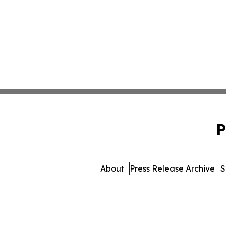
P
About
Press Release Archive
S
© 1995-2026 Newsmatics I