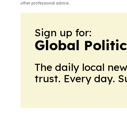
other professional advice.
Sign up for:
Global Politi
The daily local ne
trust. Every day. 