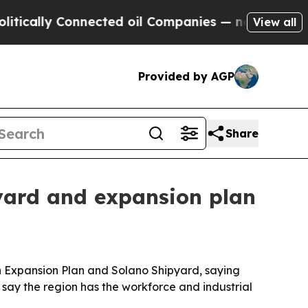
lly Connected oil Companies — not Taxpayers — t
View all
Provided by AGP
Share
pyard and expansion plan
un Expansion Plan and Solano Shipyard, saying
say the region has the workforce and industrial