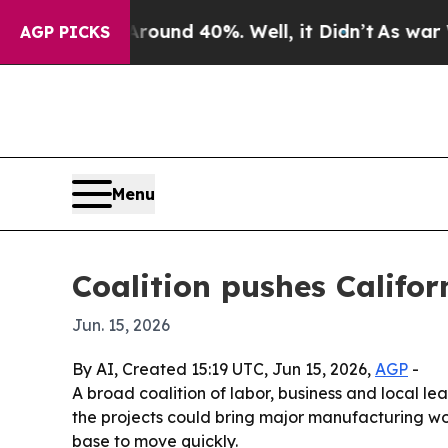
oor Around 40%. Well, it Didn’t
As war With Ir
AGP PICKS
Menu
Coalition pushes Califo
Jun. 15, 2026
By AI, Created 15:19 UTC, Jun 15, 2026,
AGP
-
A broad coalition of labor, business and local l
the projects could bring major manufacturing wo
base to move quickly.