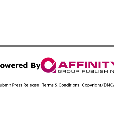
owered By
ubmit Press Release
Terms & Conditions
Copyright/DMCA
nc. dba Affinity Group Publishing & Global Political Obser
Cookie Settings / Your Privacy Choices