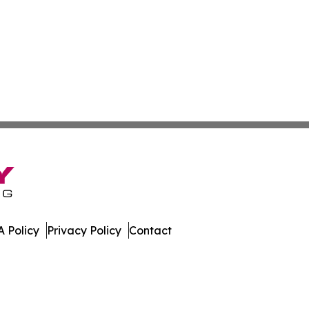
 Policy
Privacy Policy
Contact
ver. All Rights Reserved.