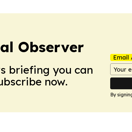
cal Observer
Email 
ws briefing you can
Subscribe now.
By signin