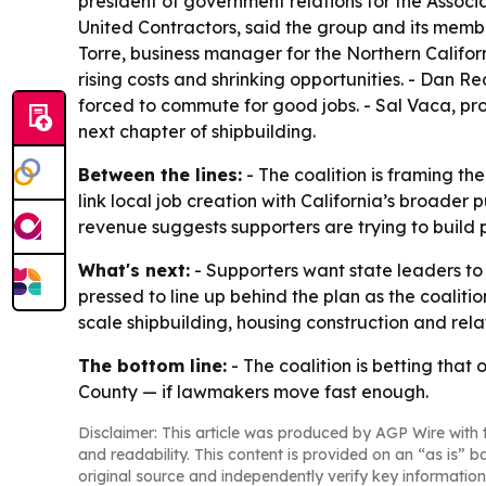
president of government relations for the Associa
United Contractors, said the group and its memb
Torre, business manager for the Northern Califor
rising costs and shrinking opportunities. - Dan 
forced to commute for good jobs. - Sal Vaca, proj
next chapter of shipbuilding.
Between the lines:
- The coalition is framing t
link local job creation with California’s broader
revenue suggests supporters are trying to build 
What's next:
- Supporters want state leaders to 
pressed to line up behind the plan as the coalit
scale shipbuilding, housing construction and rel
The bottom line:
- The coalition is betting tha
County — if lawmakers move fast enough.
Disclaimer: This article was produced by AGP Wire with t
and readability. This content is provided on an “as is” b
original source and independently verify key information