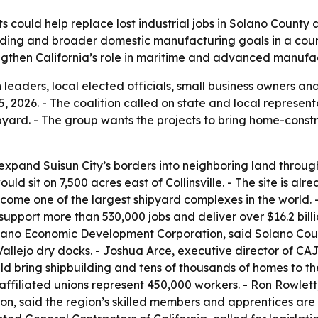
ts could help replace lost industrial jobs in Solano Count
building and broader domestic manufacturing goals in a cou
ngthen California’s role in maritime and advanced manufa
 leaders, local elected officials, small business owners 
15, 2026. - The coalition called on state and local represen
ard. - The group wants the projects to bring home-constr
expand Suisun City’s borders into neighboring land thro
 sit on 7,500 acres east of Collinsville. - The site is alre
become one of the largest shipyard complexes in the world.
 support more than 530,000 jobs and deliver over $16.2 bill
lano Economic Development Corporation, said Solano County
allejo dry docks. - Joshua Arce, executive director of CA
ld bring shipbuilding and tens of thousands of homes to th
 affiliated unions represent 450,000 workers. - Ron Rowlett
on, said the region’s skilled members and apprentices are r