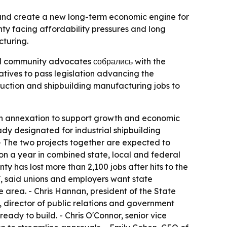
y and create a new long-term economic engine for
nty facing affordability pressures and long
cturing.
and community advocates собрались with the
tatives to pass legislation advancing the
uction and shipbuilding manufacturing jobs to
ugh annexation to support growth and economic
ady designated for industrial shipbuilding
 - The two projects together are expected to
ion a year in combined state, local and federal
 has lost more than 2,100 jobs after hits to the
J, said unions and employers want state
e area. - Chris Hannan, president of the State
, director of public relations and government
eady to build. - Chris O'Connor, senior vice