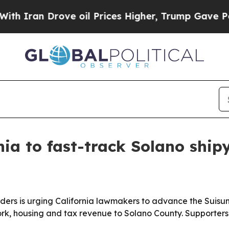
an Drove oil Prices Higher, Trump Gave Politica
rnia to fast-track Solano shi
eaders is urging California lawmakers to advance the Suis
rk, housing and tax revenue to Solano County. Supporters 