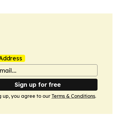
Address
Sign up for free
g up, you agree to our
Terms & Conditions
.