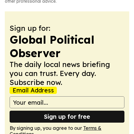
other professional advice.
Sign up for:
Global Political
Observer
The daily local news briefing
you can trust. Every day.
Subscribe now.
Email Address
Sign up for free
By signing up, you agree to our
Terms &