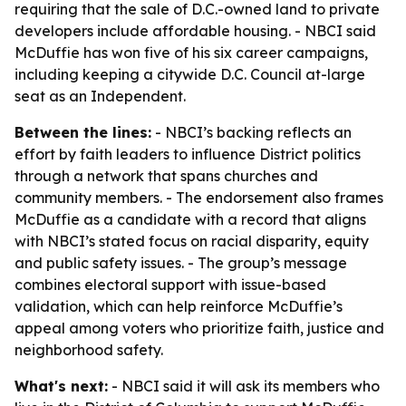
requiring that the sale of D.C.-owned land to private
developers include affordable housing. - NBCI said
McDuffie has won five of his six career campaigns,
including keeping a citywide D.C. Council at-large
seat as an Independent.
Between the lines:
- NBCI’s backing reflects an
effort by faith leaders to influence District politics
through a network that spans churches and
community members. - The endorsement also frames
McDuffie as a candidate with a record that aligns
with NBCI’s stated focus on racial disparity, equity
and public safety issues. - The group’s message
combines electoral support with issue-based
validation, which can help reinforce McDuffie’s
appeal among voters who prioritize faith, justice and
neighborhood safety.
What's next:
- NBCI said it will ask its members who