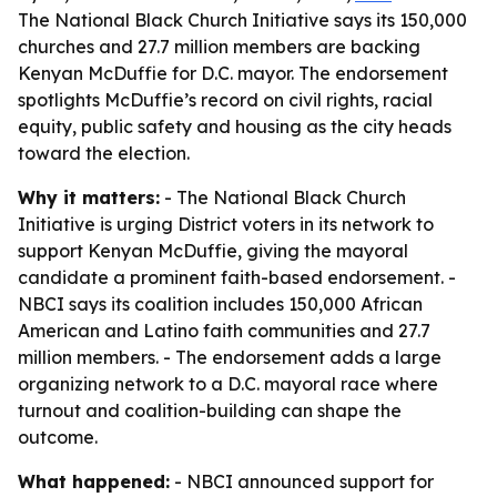
The National Black Church Initiative says its 150,000
churches and 27.7 million members are backing
Kenyan McDuffie for D.C. mayor. The endorsement
spotlights McDuffie’s record on civil rights, racial
equity, public safety and housing as the city heads
toward the election.
Why it matters:
- The National Black Church
Initiative is urging District voters in its network to
support Kenyan McDuffie, giving the mayoral
candidate a prominent faith-based endorsement. -
NBCI says its coalition includes 150,000 African
American and Latino faith communities and 27.7
million members. - The endorsement adds a large
organizing network to a D.C. mayoral race where
turnout and coalition-building can shape the
outcome.
What happened:
- NBCI announced support for