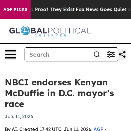
 Offers no Proof They Exist
Fox News Goes Quiet as 'M
AGP PICKS
NBCI endorses Kenyan
McDuffie in D.C. mayor’s
race
Jun. 11, 2026
By AI, Created 17:42 UTC, Jun 11, 2026,
AGP
-