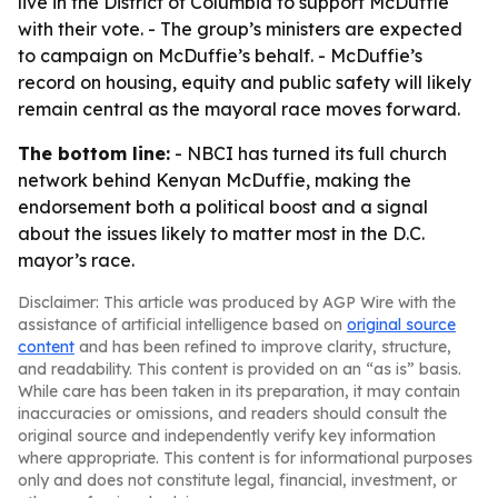
live in the District of Columbia to support McDuffie
with their vote. - The group’s ministers are expected
to campaign on McDuffie’s behalf. - McDuffie’s
record on housing, equity and public safety will likely
remain central as the mayoral race moves forward.
The bottom line:
- NBCI has turned its full church
network behind Kenyan McDuffie, making the
endorsement both a political boost and a signal
about the issues likely to matter most in the D.C.
mayor’s race.
Disclaimer: This article was produced by AGP Wire with the
assistance of artificial intelligence based on
original source
content
and has been refined to improve clarity, structure,
and readability. This content is provided on an “as is” basis.
While care has been taken in its preparation, it may contain
inaccuracies or omissions, and readers should consult the
original source and independently verify key information
where appropriate. This content is for informational purposes
only and does not constitute legal, financial, investment, or