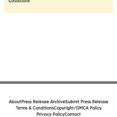
Conditions
.
About
Press Release Archive
Submit Press Release
Terms & Conditions
Copyright/DMCA Policy
Privacy Policy
Contact