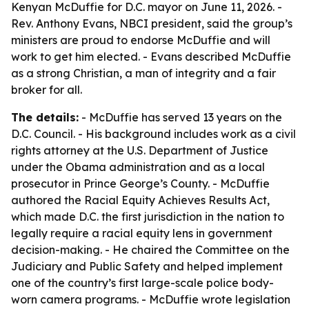
Kenyan McDuffie for D.C. mayor on June 11, 2026. -
Rev. Anthony Evans, NBCI president, said the group’s
ministers are proud to endorse McDuffie and will
work to get him elected. - Evans described McDuffie
as a strong Christian, a man of integrity and a fair
broker for all.
The details:
- McDuffie has served 13 years on the
D.C. Council. - His background includes work as a civil
rights attorney at the U.S. Department of Justice
under the Obama administration and as a local
prosecutor in Prince George’s County. - McDuffie
authored the Racial Equity Achieves Results Act,
which made D.C. the first jurisdiction in the nation to
legally require a racial equity lens in government
decision-making. - He chaired the Committee on the
Judiciary and Public Safety and helped implement
one of the country’s first large-scale police body-
worn camera programs. - McDuffie wrote legislation