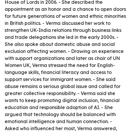
House of Lords in 2006. - She described the
appointment as an honor and a chance to open doors
for future generations of women and ethnic minorities
in British politics. - Verma discussed her work to
strengthen UK-India relations through business links
and trade delegations she led in the early 2000s. -
She also spoke about domestic abuse and social
exclusion affecting women. - Drawing on experience
with support organizations and later as chair of UN
Women UK, Verma stressed the need for English-
language skills, financial literacy and access to
support services for immigrant women. - She said
abuse remains a serious global issue and called for
greater collective responsibility. - Verma said she
wants to keep promoting digital inclusion, financial
education and responsible adoption of AI. - She
argued that technology should be balanced with
emotional intelligence and human connection. -
Asked who influenced her most, Verma answered,