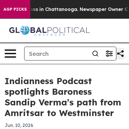
lapse
Chaos in Chattanooga. Newspaper Owner Calls t
AGP PICKS
Indianness Podcast
spotlights Baroness
Sandip Verma’s path from
Amritsar to Westminster
Jun. 10, 2026