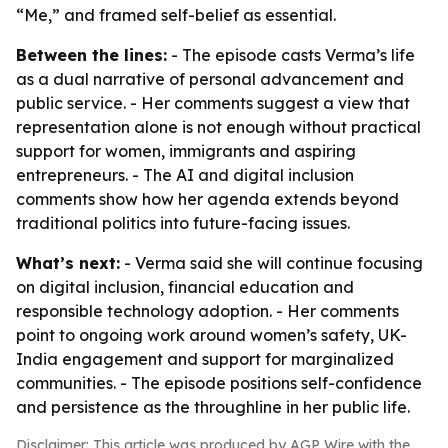
“Me,” and framed self-belief as essential.
Between the lines:
- The episode casts Verma’s life
as a dual narrative of personal advancement and
public service. - Her comments suggest a view that
representation alone is not enough without practical
support for women, immigrants and aspiring
entrepreneurs. - The AI and digital inclusion
comments show how her agenda extends beyond
traditional politics into future-facing issues.
What’s next:
- Verma said she will continue focusing
on digital inclusion, financial education and
responsible technology adoption. - Her comments
point to ongoing work around women’s safety, UK-
India engagement and support for marginalized
communities. - The episode positions self-confidence
and persistence as the throughline in her public life.
Disclaimer: This article was produced by AGP Wire with the