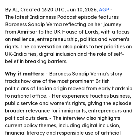
By AI, Created 13:20 UTC, Jun 10, 2026,
AGP
-
The latest Indianness Podcast episode features
Baroness Sandip Verma reflecting on her journey
from Amritsar to the UK House of Lords, with a focus
on resilience, entrepreneurship, politics and women’s
rights. The conversation also points to her priorities on
UK-India ties, digital inclusion and the role of self-
belief in breaking barriers.
Why it matters:
- Baroness Sandip Verma’s story
tracks how one of the most prominent British
politicians of Indian origin moved from early hardship
to national office. - Her experience touches business,
public service and women’s rights, giving the episode
broader relevance for immigrants, entrepreneurs and
political outsiders. - The interview also highlights
current policy themes, including digital inclusion,
financial literacy and responsible use of artificial