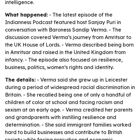
intelligence.
What happened:
- The latest episode of the
Indianness Podcast featured host Sanjay Puri in
conversation with Baroness Sandip Verma. - The
discussion covered Verma’s journey from Amritsar to
the UK House of Lords. - Verma described being born
in Amritsar and raised in the United Kingdom from
infancy. - The episode also focused on resilience,
business, politics, women’s rights and identity.
The details:
- Verma said she grew up in Leicester
during a period of widespread racial discrimination in
Britain. - She recalled being one of only a handful of
children of color at school and facing racism and
sexism at an early age. - Verma credited her parents
and grandparents with instilling resilience and
determination. - She said immigrant families worked
hard to build businesses and contribute to British
society while facing prejudice and economic