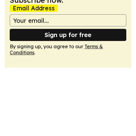
Subscribe now.
Email Address
Sign up for free
By signing up, you agree to our
Terms &
Conditions
.