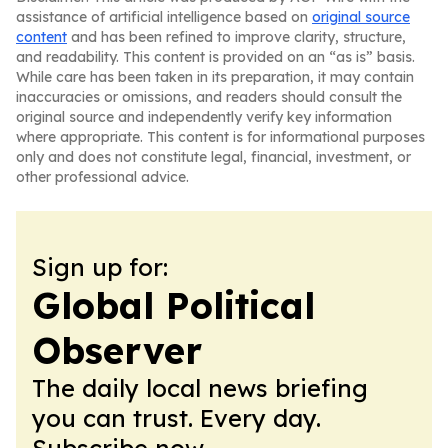
assistance of artificial intelligence based on
original source
content
and has been refined to improve clarity, structure,
and readability. This content is provided on an “as is” basis.
While care has been taken in its preparation, it may contain
inaccuracies or omissions, and readers should consult the
original source and independently verify key information
where appropriate. This content is for informational purposes
only and does not constitute legal, financial, investment, or
other professional advice.
Sign up for:
Global Political
Observer
The daily local news briefing
you can trust. Every day.