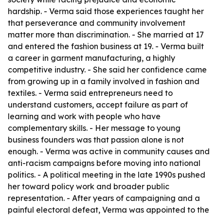
hardship. - Verma said those experiences taught her
that perseverance and community involvement
matter more than discrimination. - She married at 17
and entered the fashion business at 19. - Verma built
a career in garment manufacturing, a highly
competitive industry. - She said her confidence came
from growing up in a family involved in fashion and
textiles. - Verma said entrepreneurs need to
understand customers, accept failure as part of
learning and work with people who have
complementary skills. - Her message to young
business founders was that passion alone is not
enough. - Verma was active in community causes and
anti-racism campaigns before moving into national
politics. - A political meeting in the late 1990s pushed
her toward policy work and broader public
representation. - After years of campaigning and a
painful electoral defeat, Verma was appointed to the