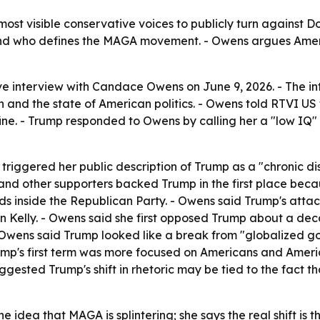
ost visible conservative voices to publicly turn against 
y and who defines the MAGA movement. - Owens argues Americ
e interview with Candace Owens on June 9, 2026. - The in
an and the state of American politics. - Owens told RTVI US
ne. - Trump responded to Owens by calling her a "low IQ" 
n triggered her public description of Trump as a "chronic d
and other supporters backed Trump in the first place beca
inside the Republican Party. - Owens said Trump's attack
yn Kelly. - Owens said she first opposed Trump about a dec
- Owens said Trump looked like a break from "globalized g
ump's first term was more focused on Americans and Ameri
gested Trump's shift in rhetoric may be tied to the fact th
 idea that MAGA is splintering; she says the real shift is th