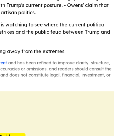
th Trump's current posture. - Owens' claim that
rtisan politics.
 is watching to see where the current political
 strikes and the public feud between Trump and
ing away from the extremes.
tent
and has been refined to improve clarity, structure,
naccuracies or omissions, and readers should consult the
and does not constitute legal, financial, investment, or