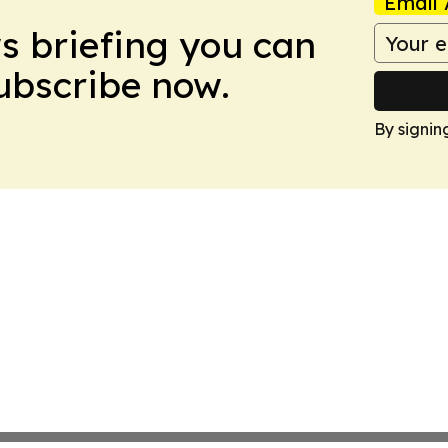
Email 
ws briefing you can
Subscribe now.
By signin