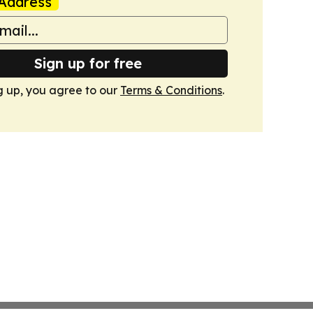
Address
Sign up for free
g up, you agree to our
Terms & Conditions
.