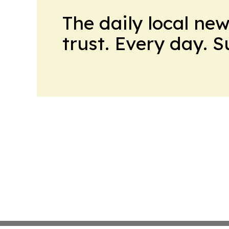
The daily local ne
trust. Every day. 