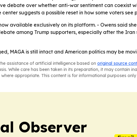
ive debate over whether anti-war sentiment can coexist wi
 center suggests a possible reset in how some voters see pa
 now available exclusively on its platform. - Owens said she
debate among Trump supporters, especially after the Iran
d, MAGA is still intact and American politics may be mov
he assistance of artificial intelligence based on
original source con
asis. While care has been taken in its preparation, it may contain i
 where appropriate. This content is for informational purposes only 
cal Observer