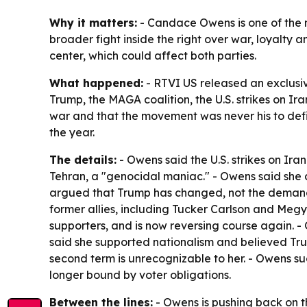
Why it matters:
- Candace Owens is one of the m
broader fight inside the right over war, loyalt
center, which could affect both parties.
What happened:
- RTVI US released an exclusiv
Trump, the MAGA coalition, the U.S. strikes on Ir
war and that the movement was never his to defi
the year.
The details:
- Owens said the U.S. strikes on Ira
Tehran, a "genocidal maniac." - Owens said she 
argued that Trump has changed, not the demands 
former allies, including Tucker Carlson and Meg
supporters, and is now reversing course again. 
said she supported nationalism and believed Tr
second term is unrecognizable to her. - Owens sug
longer bound by voter obligations.
Between the lines:
- Owens is pushing back on the