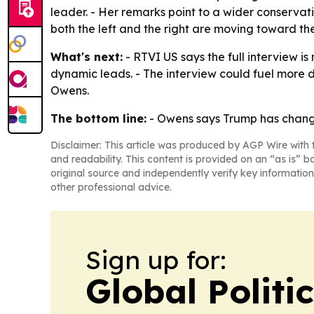
leader. - Her remarks point to a wider conservat
both the left and the right are moving toward the
What's next:
- RTVI US says the full interview is
dynamic leads. - The interview could fuel more 
Owens.
The bottom line:
- Owens says Trump has change
Disclaimer: This article was produced by AGP Wire with t
and readability. This content is provided on an “as is” b
original source and independently verify key information
other professional advice.
Sign up for:
Global Politi