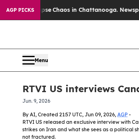
tal Collapse
Chaos in Chattanooga. Newspaper O
AGP PICKS
Menu
RTVI US interviews Can
Jun. 9, 2026
By AI, Created 21:57 UTC, Jun 09, 2026,
AGP
-
RTVI US released an exclusive interview with Ca
strikes on Iran and what she sees as a politica
not fractured.