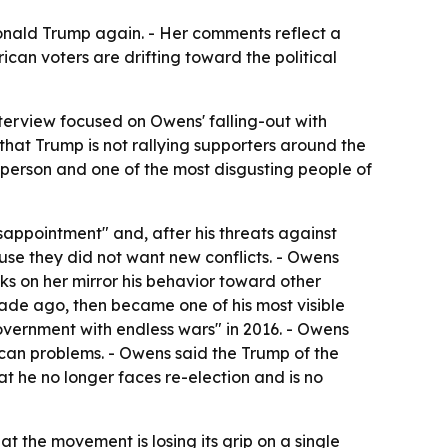
Donald Trump again. - Her comments reflect a
an voters are drifting toward the political
terview focused on Owens' falling-out with
 that Trump is not rallying supporters around the
person and one of the most disgusting people of
isappointment" and, after his threats against
use they did not want new conflicts. - Owens
s on her mirror his behavior toward other
ade ago, then became one of his most visible
overnment with endless wars" in 2016. - Owens
can problems. - Owens said the Trump of the
at he no longer faces re-election and is no
at the movement is losing its grip on a single