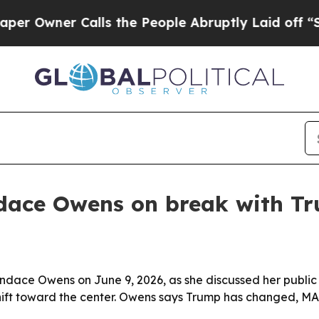
wner Calls the People Abruptly Laid off “Simpl
dace Owens on break with T
ndace Owens on June 9, 2026, as she discussed her public 
l shift toward the center. Owens says Trump has changed, 