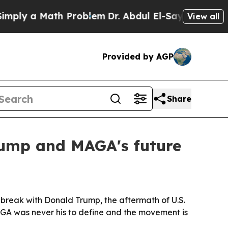
y a Math Problem
Dr. Abdul El-Sayed on Historic 
View all
Provided by AGP
Share
rump and MAGA's future
break with Donald Trump, the aftermath of U.S.
MAGA was never his to define and the movement is