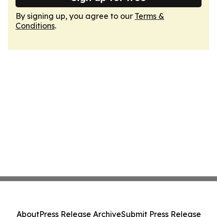
By signing up, you agree to our
Terms &
Conditions
.
About
Press Release Archive
Submit Press Release