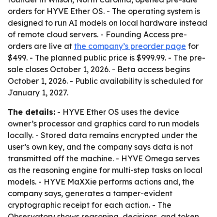
orders for HYVE Ether OS. - The operating system is
designed to run AI models on local hardware instead
of remote cloud servers. - Founding Access pre-
orders are live at
the company’s preorder page
for
$499. - The planned public price is $999.99. - The pre-
sale closes October 1, 2026. - Beta access begins
October 1, 2026. - Public availability is scheduled for
January 1, 2027.
The details:
- HYVE Ether OS uses the device
owner’s processor and graphics card to run models
locally. - Stored data remains encrypted under the
user’s own key, and the company says data is not
transmitted off the machine. - HYVE Omega serves
as the reasoning engine for multi-step tasks on local
models. - HYVE MaXXie performs actions and, the
company says, generates a tamper-evident
cryptographic receipt for each action. - The
Observatory shows reasoning, decisions, and token