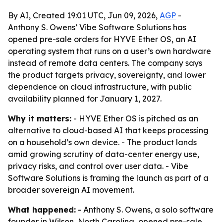
By AI, Created 19:01 UTC, Jun 09, 2026,
AGP
-
Anthony S. Owens’ Vibe Software Solutions has
opened pre-sale orders for HYVE Ether OS, an AI
operating system that runs on a user’s own hardware
instead of remote data centers. The company says
the product targets privacy, sovereignty, and lower
dependence on cloud infrastructure, with public
availability planned for January 1, 2027.
Why it matters:
- HYVE Ether OS is pitched as an
alternative to cloud-based AI that keeps processing
on a household’s own device. - The product lands
amid growing scrutiny of data-center energy use,
privacy risks, and control over user data. - Vibe
Software Solutions is framing the launch as part of a
broader sovereign AI movement.
What happened:
- Anthony S. Owens, a solo software
founder in Wilson, North Carolina, opened pre-sale