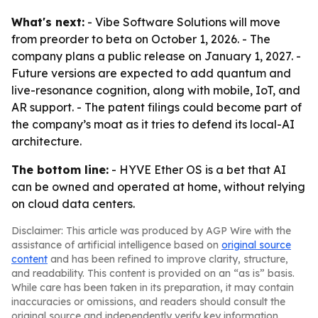
What's next:
- Vibe Software Solutions will move
from preorder to beta on October 1, 2026. - The
company plans a public release on January 1, 2027. -
Future versions are expected to add quantum and
live-resonance cognition, along with mobile, IoT, and
AR support. - The patent filings could become part of
the company’s moat as it tries to defend its local-AI
architecture.
The bottom line:
- HYVE Ether OS is a bet that AI
can be owned and operated at home, without relying
on cloud data centers.
Disclaimer: This article was produced by AGP Wire with the
assistance of artificial intelligence based on
original source
content
and has been refined to improve clarity, structure,
and readability. This content is provided on an “as is” basis.
While care has been taken in its preparation, it may contain
inaccuracies or omissions, and readers should consult the
original source and independently verify key information