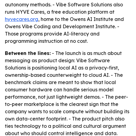
autonomy methods. - Vibe Software Solutions also
runs HYVE Cares, a free education platform at
hyvecares.org
, home to the Owens AI Institute and
Owens Vibe Coding and Development Institute. -
Those programs provide AI-literacy and
programming instruction at no cost.
Between the lines:
- The launch is as much about
messaging as product design: Vibe Software
Solutions is positioning local AI as a privacy-first,
ownership-based counterweight to cloud AI. - The
benchmark claims are meant to show that local
consumer hardware can handle serious model
performance, not just lightweight demos. - The peer-
to-peer marketplace is the clearest sign that the
company wants to scale compute without building its
own data-center footprint. - The product pitch also
ties technology to a political and cultural argument
about who should control intelligence and data.