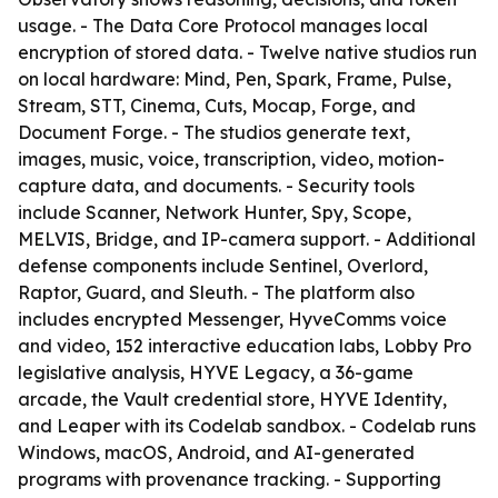
usage. - The Data Core Protocol manages local
encryption of stored data. - Twelve native studios run
on local hardware: Mind, Pen, Spark, Frame, Pulse,
Stream, STT, Cinema, Cuts, Mocap, Forge, and
Document Forge. - The studios generate text,
images, music, voice, transcription, video, motion-
capture data, and documents. - Security tools
include Scanner, Network Hunter, Spy, Scope,
MELVIS, Bridge, and IP-camera support. - Additional
defense components include Sentinel, Overlord,
Raptor, Guard, and Sleuth. - The platform also
includes encrypted Messenger, HyveComms voice
and video, 152 interactive education labs, Lobby Pro
legislative analysis, HYVE Legacy, a 36-game
arcade, the Vault credential store, HYVE Identity,
and Leaper with its Codelab sandbox. - Codelab runs
Windows, macOS, Android, and AI-generated
programs with provenance tracking. - Supporting