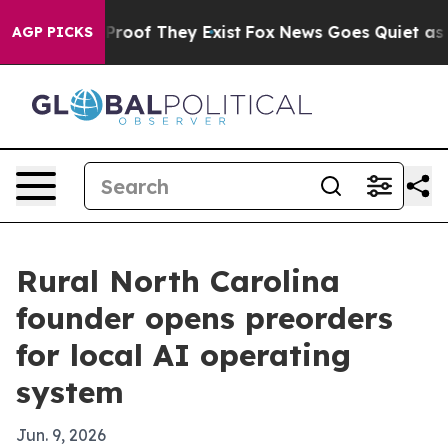
fers no Proof They Exist
Fox News Goes Quiet as 'Maga
AGP PICKS
Rural North Carolina
founder opens preorders
for local AI operating
system
Jun. 9, 2026