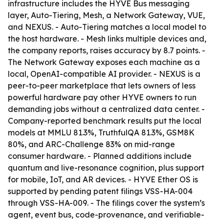
infrastructure includes the HYVE Bus messaging
layer, Auto-Tiering, Mesh, a Network Gateway, VUE,
and NEXUS. - Auto-Tiering matches a local model to
the host hardware. - Mesh links multiple devices and,
the company reports, raises accuracy by 8.7 points. -
The Network Gateway exposes each machine as a
local, OpenAI-compatible AI provider. - NEXUS is a
peer-to-peer marketplace that lets owners of less
powerful hardware pay other HYVE owners to run
demanding jobs without a centralized data center. -
Company-reported benchmark results put the local
models at MMLU 81.3%, TruthfulQA 81.3%, GSM8K
80%, and ARC-Challenge 83% on mid-range
consumer hardware. - Planned additions include
quantum and live-resonance cognition, plus support
for mobile, IoT, and AR devices. - HYVE Ether OS is
supported by pending patent filings VSS-HA-004
through VSS-HA-009. - The filings cover the system’s
agent, event bus, code-provenance, and verifiable-