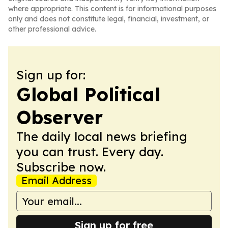
where appropriate. This content is for informational purposes
only and does not constitute legal, financial, investment, or
other professional advice.
Sign up for:
Global Political
Observer
The daily local news briefing
you can trust. Every day.
Subscribe now.
Email Address
Sign up for free